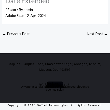
Date Extended
/
Exam
/ By
admin
Adobe Scan 12-Apr-2024
←
Previous Post
Next Post
→
Mapusa – Anjuna Road, Ghateshwar Nagar, Assagao, Khorlim,
Mapusa, Goa 403507
Instagram
info@dmscollege.ac.in
Youtube
0832-2994488
Facebook
+91 9420020522
Dnyanprassarak Mandal's College & Research Centre
@being_dmcian
#beingdmcian
Copyright © 2022 GoMad Technologies. All rights Reserved.