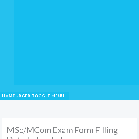
HAMBURGER TOGGLE MENU
MSc/MCom Exam Form Filling