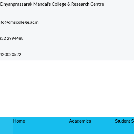
Skip
Dnyanprassarak Mandal's College & Research Centre
to
content
nfo@dmscollege.ac.in
832 2994488
420020522
Affiliated to Goa University and Recognized by UGC
Home
Academics
Student S