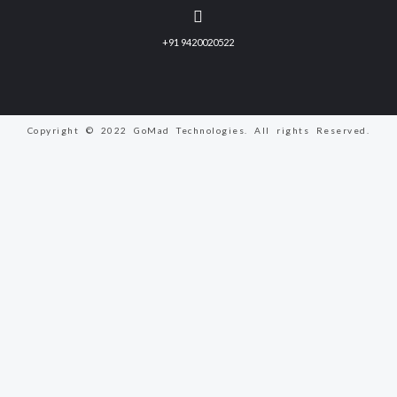
+91 9420020522
Copyright © 2022 GoMad Technologies. All rights Reserved.