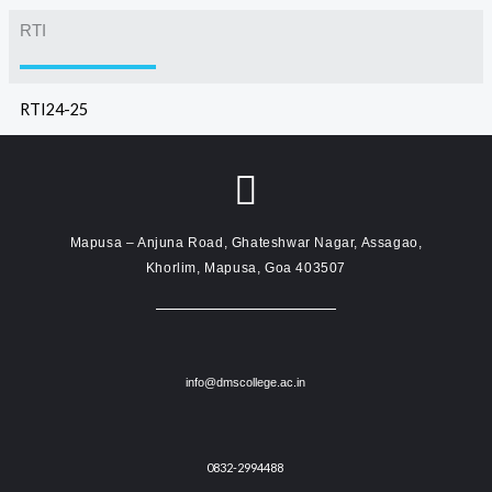
RTI
RTI24-25
Mapusa – Anjuna Road, Ghateshwar Nagar, Assagao,
Khorlim, Mapusa, Goa 403507
info@dmscollege.ac.in
0832-2994488