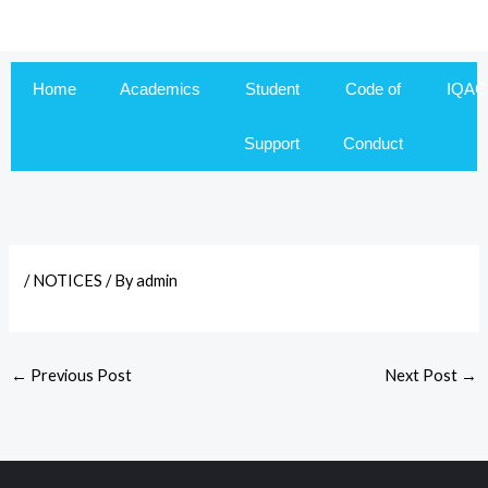
Skip
to
content
Home
Academics
Student
Code of
IQAC
Support
Conduct
/
NOTICES
/ By
admin
←
Previous Post
Next Post
→