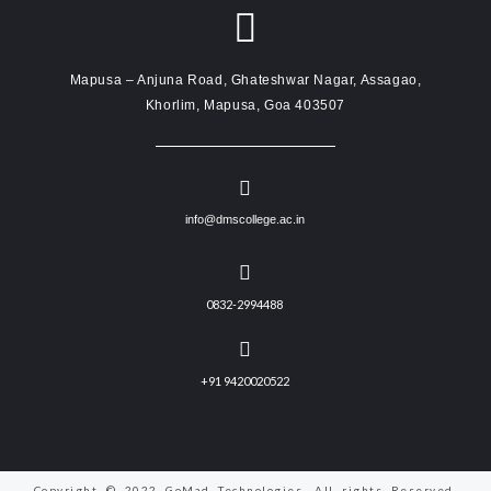
Mapusa – Anjuna Road, Ghateshwar Nagar, Assagao,
Khorlim, Mapusa, Goa 403507
info@dmscollege.ac.in
0832-2994488
+91 9420020522
Copyright © 2022 GoMad Technologies. All rights Reserved.