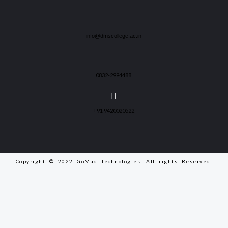
info@dmscollege.ac.in
0832-2994488
+91 9420020522
Copyright © 2022 GoMad Technologies. All rights Reserved.