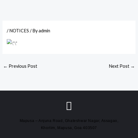
/
NOTICES
/ By
admin
←
Previous Post
Next Post
→
Mapusa – Anjuna Road, Ghateshwar Nagar, Assagao,
Khorlim, Mapusa, Goa 403507