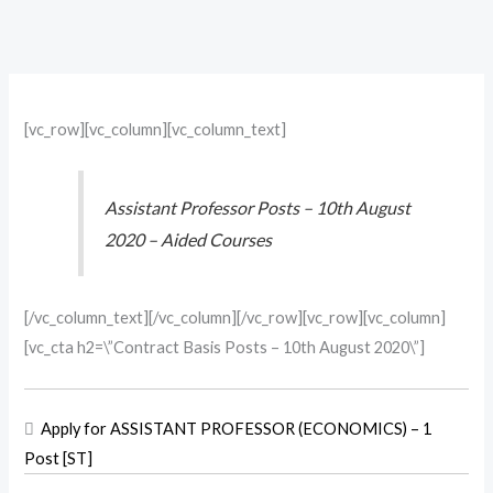
[vc_row][vc_column][vc_column_text]
Assistant Professor Posts – 10th August
2020 – Aided Courses
[/vc_column_text][/vc_column][/vc_row][vc_row][vc_column]
[vc_cta h2=\”Contract Basis Posts – 10th August 2020\”]

Apply for ASSISTANT PROFESSOR (ECONOMICS) – 1
Post [ST]