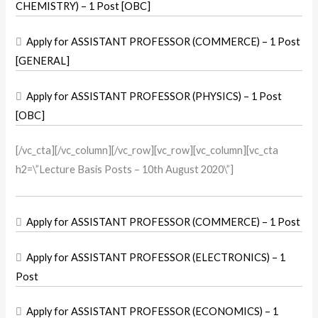
CHEMISTRY) – 1 Post [OBC]

Apply for ASSISTANT PROFESSOR (COMMERCE) – 1 Post
[GENERAL]

Apply for ASSISTANT PROFESSOR (PHYSICS) – 1 Post
[OBC]
[/vc_cta][/vc_column][/vc_row][vc_row][vc_column][vc_cta
h2=\”Lecture Basis Posts – 10th August 2020\”]

Apply for ASSISTANT PROFESSOR (COMMERCE) – 1 Post

Apply for ASSISTANT PROFESSOR (ELECTRONICS) – 1
Post

Apply for ASSISTANT PROFESSOR (ECONOMICS) – 1