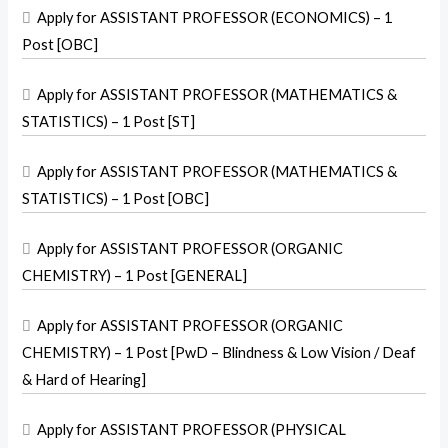

Apply for ASSISTANT PROFESSOR (ECONOMICS) – 1
Post [OBC]

Apply for ASSISTANT PROFESSOR (MATHEMATICS &
STATISTICS) – 1 Post [ST]

Apply for ASSISTANT PROFESSOR (MATHEMATICS &
STATISTICS) – 1 Post [OBC]

Apply for ASSISTANT PROFESSOR (ORGANIC
CHEMISTRY) – 1 Post [GENERAL]

Apply for ASSISTANT PROFESSOR (ORGANIC
CHEMISTRY) – 1 Post [PwD – Blindness & Low Vision / Deaf
& Hard of Hearing]

Apply for ASSISTANT PROFESSOR (PHYSICAL