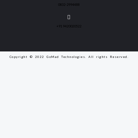
0832-2994488
+91 9420020522
Copyright © 2022 GoMad Technologies. All rights Reserved.