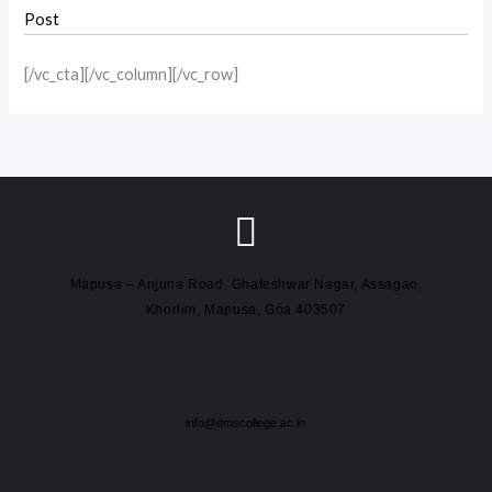
Post
[/vc_cta][/vc_column][/vc_row]
Mapusa – Anjuna Road, Ghateshwar Nagar, Assagao,
Khorlim, Mapusa, Goa 403507
info@dmscollege.ac.in