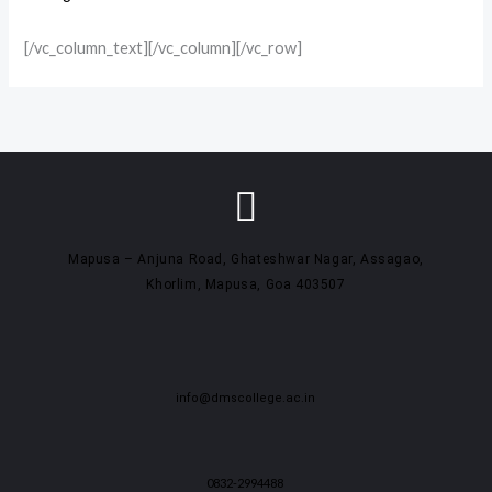
[/vc_column_text][/vc_column][/vc_row]
Mapusa – Anjuna Road, Ghateshwar Nagar, Assagao,
Khorlim, Mapusa, Goa 403507
info@dmscollege.ac.in
0832-2994488