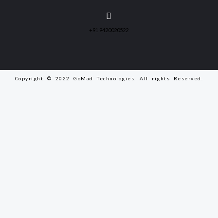
+91 9420020522
Copyright © 2022 GoMad Technologies. All rights Reserved.