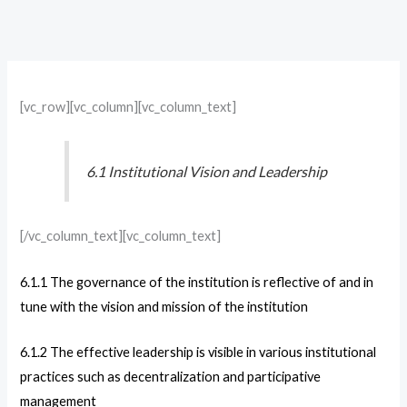
[vc_row][vc_column][vc_column_text]
6.1 Institutional Vision and Leadership
[/vc_column_text][vc_column_text]
6.1.1 The governance of the institution is reflective of and in
tune with the vision and mission of the institution
6.1.2 The effective leadership is visible in various institutional
practices such as decentralization and participative
management