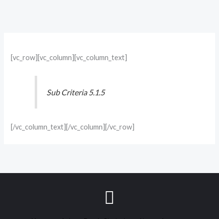
[vc_row][vc_column][vc_column_text]
Sub Criteria 5.1.5
[/vc_column_text][/vc_column][/vc_row]