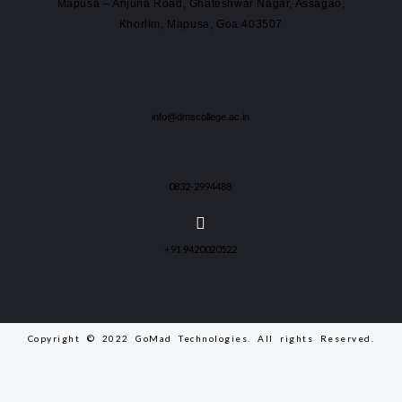
Mapusa – Anjuna Road, Ghateshwar Nagar, Assagao,
Khorlim, Mapusa, Goa 403507
info@dmscollege.ac.in
0832-2994488
+91 9420020522
Copyright © 2022 GoMad Technologies. All rights Reserved.