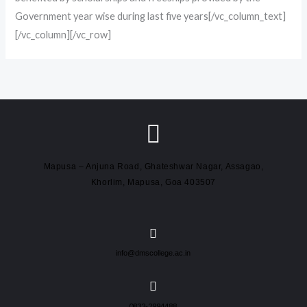
Government year wise during last five years[/vc_column_text]
[/vc_column][/vc_row]
Mapusa – Anjuna Road, Ghateshwar Nagar, Assagao,
Khorlim, Mapusa, Goa 403507
info@dmscollege.ac.in
0832-2994488