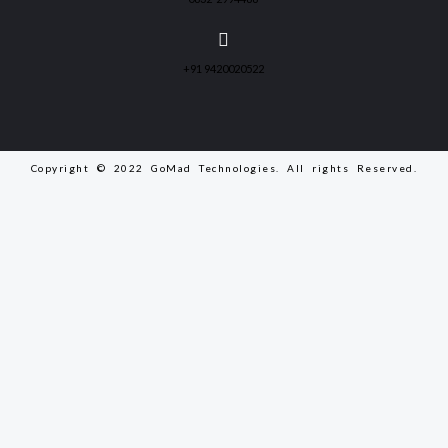
+91 9420020522
Copyright © 2022 GoMad Technologies. All rights Reserved.