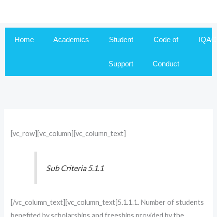
Skip
to
content
Home
Academics
Student
Code of
IQAC
Support
Conduct
[vc_row][vc_column][vc_column_text]
Sub Criteria 5.1.1
[/vc_column_text][vc_column_text]5.1.1.1. Number of students
benefited by scholarships and freeships provided by the