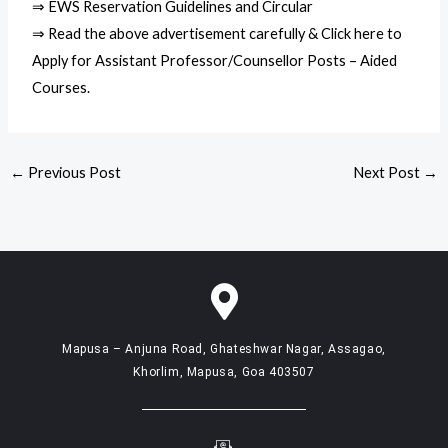
⇒ EWS Reservation Guidelines and Circular
⇒ Read the above advertisement carefully & Click here to
Apply for Assistant Professor/Counsellor Posts – Aided
Courses.
←
Previous Post
Next Post
→
Mapusa – Anjuna Road, Ghateshwar Nagar, Assagao,
Khorlim, Mapusa, Goa 403507