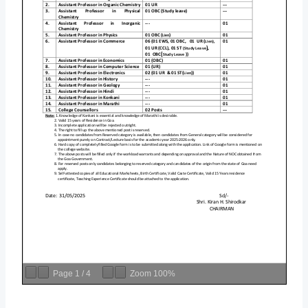
Page
1
/
4
Zoom
100%