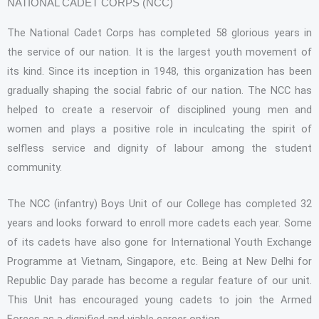
NATIONAL CADET CORPS (NCC)
The National Cadet Corps has completed 58 glorious years in
the service of our nation. It is the largest youth movement of
its kind. Since its inception in 1948, this organization has been
gradually shaping the social fabric of our nation. The NCC has
helped to create a reservoir of disciplined young men and
women and plays a positive role in inculcating the spirit of
selfless service and dignity of labour among the student
community.
The NCC (infantry) Boys Unit of our College has completed 32
years and looks forward to enroll more cadets each year. Some
of its cadets have also gone for International Youth Exchange
Programme at Vietnam, Singapore, etc. Being at New Delhi for
Republic Day parade has become a regular feature of our unit.
This Unit has encouraged young cadets to join the Armed
Forces as a dignified and viable career option.