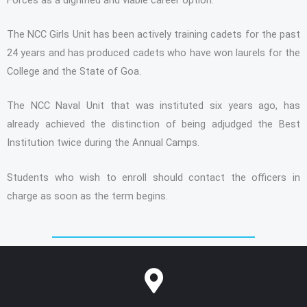
The NCC Girls Unit has been actively training cadets for the past
24 years and has produced cadets who have won laurels for the
College and the State of Goa.
The NCC Naval Unit that was instituted six years ago, has
already achieved the distinction of being adjudged the Best
Institution twice during the Annual Camps.
Students who wish to enroll should contact the officers in
charge as soon as the term begins.