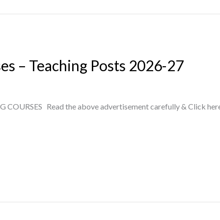
ses – Teaching Posts 2026-27
RSES Read the above advertisement carefully & Click here to