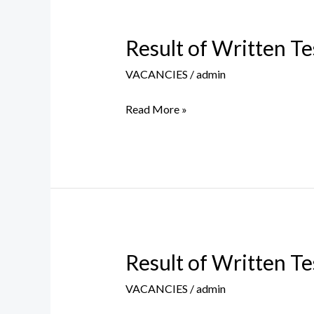
Result of Written Te
Result
of
VACANCIES
/
admin
Written
Test
Read More »
of
MTS
Regular
Post
held
on
30
Result of Written Te
Result
April
of
2026
VACANCIES
/
admin
Written