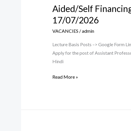
Aided/Self Financin
Aided/Self
Financing
17/07/2026
CB/LB
VACANCIES
/
admin
Teaching
Posts
Lecture Basis Posts –> Google Form Link
–
Apply for the post of Assistant Profess
Walk
Hindi
in
Interview
Read More »
on
17/07/2026