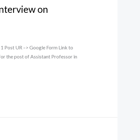
Interview on
– 1 Post UR –> Google Form Link to
or the post of Assistant Professor in