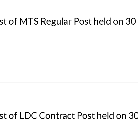
st of MTS Regular Post held on 30
st of LDC Contract Post held on 3