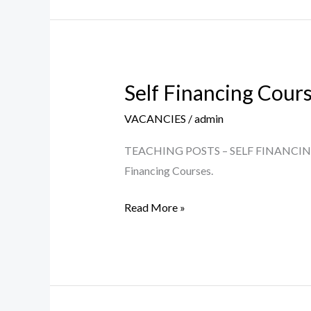
5th
June
2026
Self Financing Cour
Self
Financing
VACANCIES
/
admin
Courses
–
TEACHING POSTS – SELF FINANCING COU
Teaching
Financing Courses.
Posts
Read More »
2026-
27