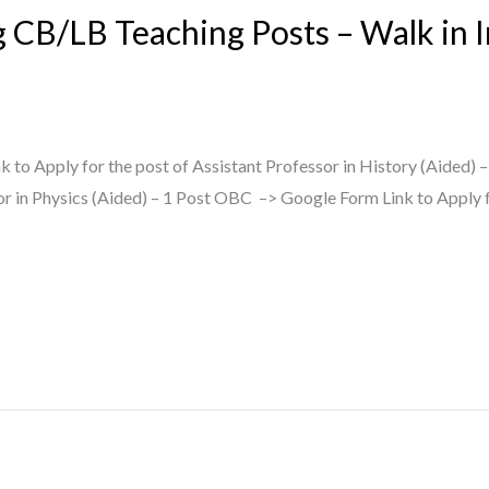
g CB/LB Teaching Posts – Walk in 
 to Apply for the post of Assistant Professor in History (Aided) 
or in Physics (Aided) – 1 Post OBC –> Google Form Link to Apply f