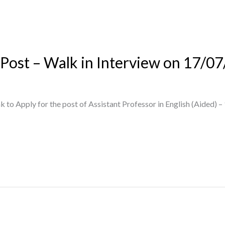
 Post – Walk in Interview on 17/0
 to Apply for the post of Assistant Professor in English (Aided) –