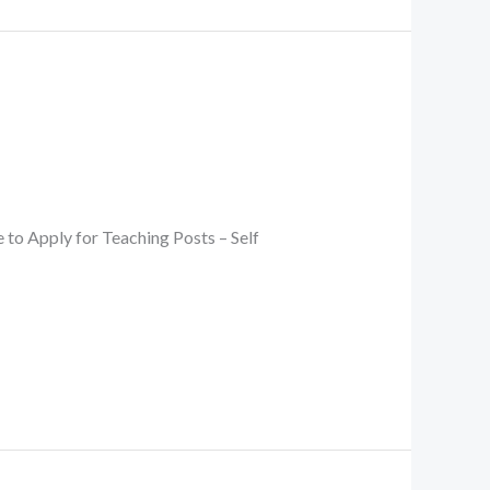
 Apply for Teaching Posts – Self