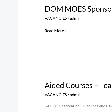
DOM MOES Sponsored
DOM
MOES
VACANCIES
/
admin
Sponsored
Project
Read More »
Assistant
I
Post
Aided Courses – Tea
Aided
Courses
VACANCIES
/
admin
–
Teaching
⇒ EWS Reservation Guidelines and Circu