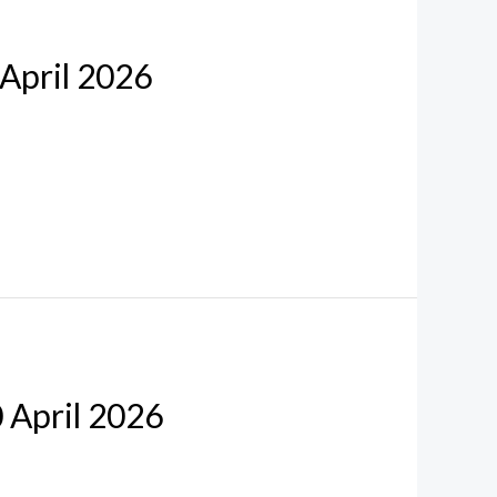
 April 2026
0 April 2026