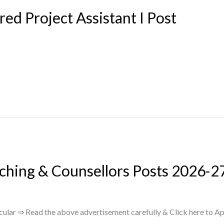
 Project Assistant I Post
ching & Counsellors Posts 2026-2
lar ⇒ Read the above advertisement carefully & Click here to Ap