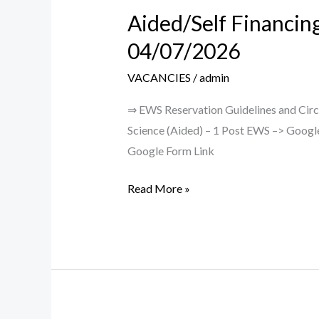
Aided/Self Financin
Aided/Self
Financing
04/07/2026
CB/LB
VACANCIES
/
admin
Teaching
Posts
⇒ EWS Reservation Guidelines and Circu
–
Science (Aided) – 1 Post EWS –> Google 
Walk
Google Form Link
in
Interview
Read More »
on
04/07/2026