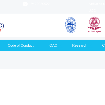
9420020522
Affiliated 
UGC
Code of Conduct
IQAC
Research
C