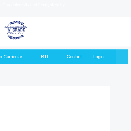
to Goa University and Recognized by
o-Curricular
RTI
Contact
Login