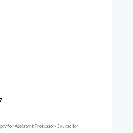
7
ply for Assistant Professor/Counsellor