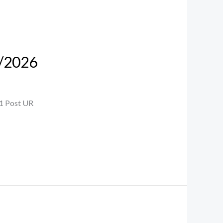
7/2026
 1 Post UR