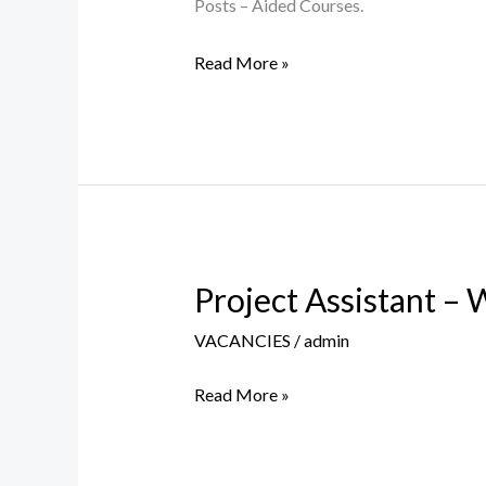
&
Posts – Aided Courses.
Counsellors
Read More »
Posts
2026-
27
Project Assistant – 
Project
Assistant
VACANCIES
/
admin
–
Walk-
Read More »
In-
Interview
on