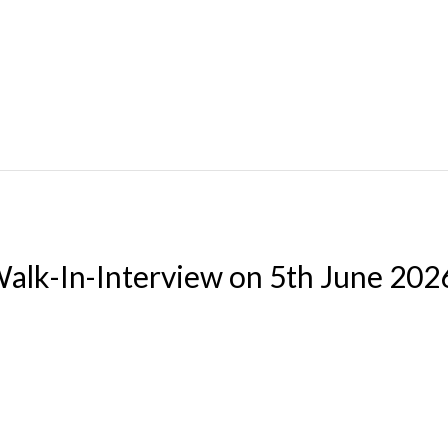
Walk-In-Interview on 5th June 202