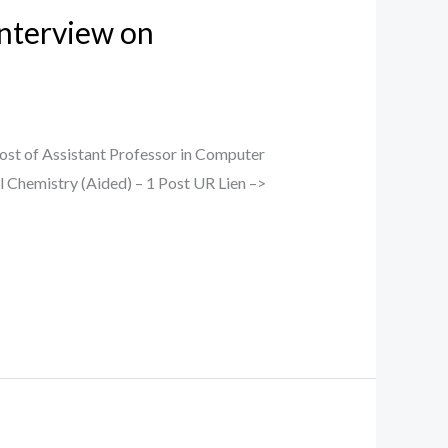
Interview on
ost of Assistant Professor in Computer
l Chemistry (Aided) – 1 Post UR Lien –>