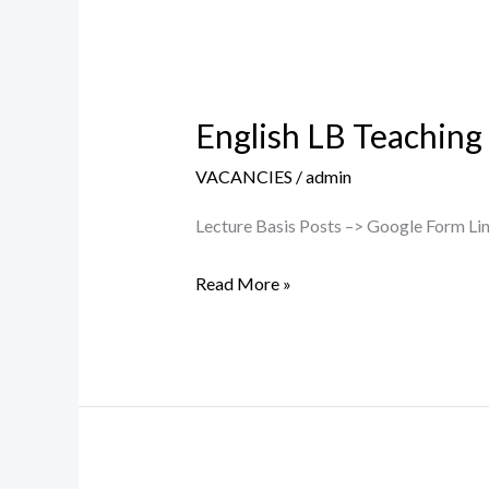
English LB Teaching
English
LB
VACANCIES
/
admin
Teaching
Post
Lecture Basis Posts –> Google Form Link
–
Read More »
Walk
in
Interview
on
17/07/2026