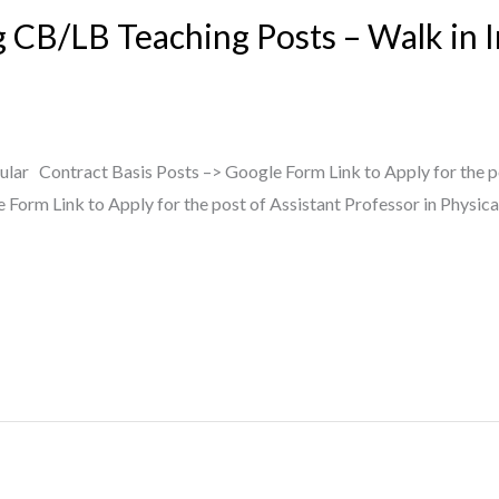
g CB/LB Teaching Posts – Walk in 
lar Contract Basis Posts –> Google Form Link to Apply for the p
Form Link to Apply for the post of Assistant Professor in Physica