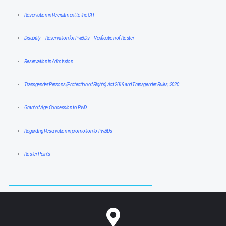
Reservation in Recruitment to the CFF
Disability – Reservation for PwBDs – Verification of Roster
Reservation in Admission
Transgender Persons (Protection of Rights) Act 2019 and Transgender Rules, 2020
Grant of Age Concession to PwD
Regarding Reservation in promotion to PwBDs
Roster Points