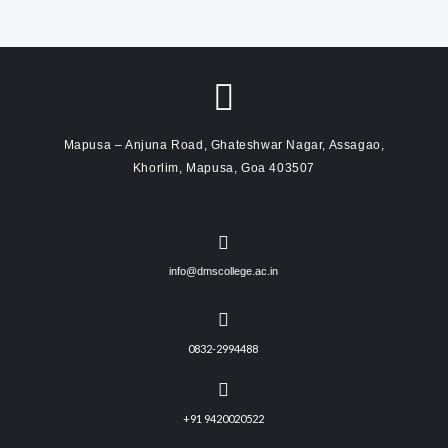
Mapusa – Anjuna Road, Ghateshwar Nagar, Assagao,
Khorlim, Mapusa, Goa 403507
info@dmscollege.ac.in
0832-2994488
+91 9420020522