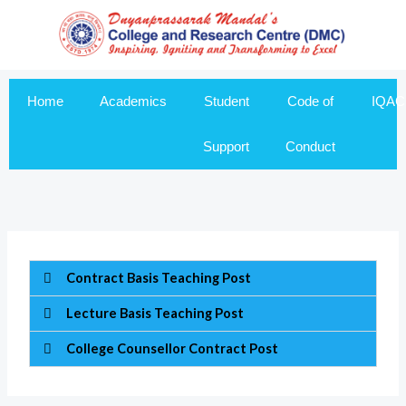
Skip
to
content
Home
Academics
Student
Code of
IQAC
Support
Conduct
Contract Basis Teaching Post
Lecture Basis Teaching Post
College Counsellor Contract Post