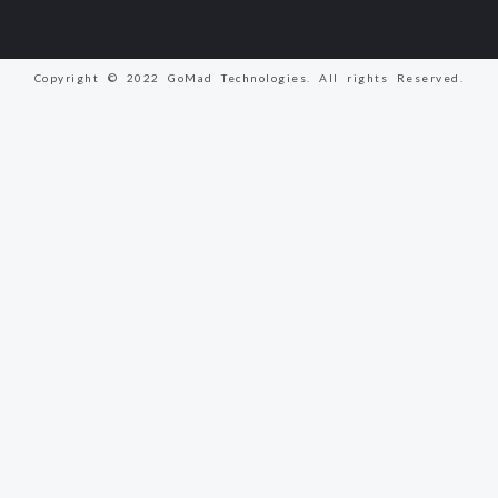
Copyright © 2022 GoMad Technologies. All rights Reserved.