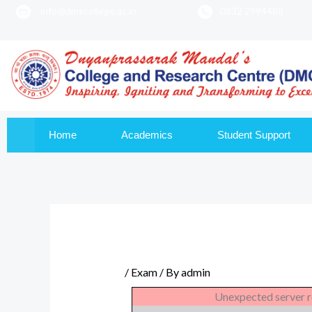
info@dmscollege.ac.in
0832 2994488
to
content
Home
Academics
Student Support
/
Exam
/ By
admin
Unexpected server r