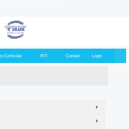
to Goa University and Recognized by
o-Curricular
RTI
Contact
Login