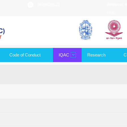
9420020522
Affiliated 
UGC
Code of Conduct
IQAC
Research
C