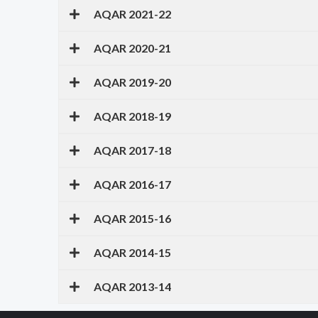
AQAR 2021-22
AQAR 2020-21
AQAR 2019-20
AQAR 2018-19
AQAR 2017-18
AQAR 2016-17
AQAR 2015-16
AQAR 2014-15
AQAR 2013-14