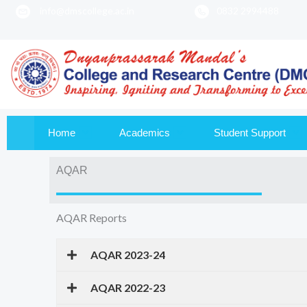
info@dmscollege.ac.in
0832 2994488
to
content
Home
Academics
Student Support
AQAR
AQAR Reports
AQAR 2023-24
AQAR 2022-23