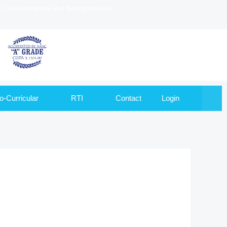
to Goa University and Recognized by
o-Curricular
RTI
Contact
Login