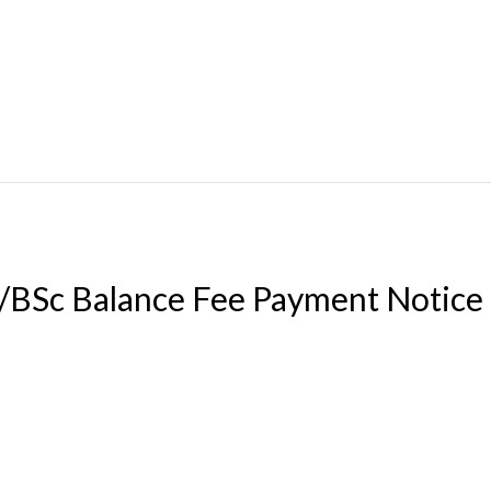
BSc Balance Fee Payment Notice