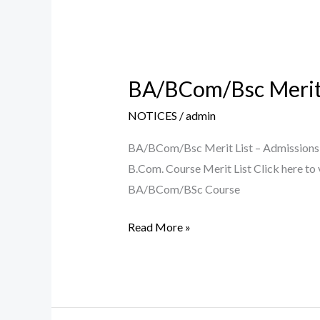
BA/BCom/Bsc Merit 
BA/BCom/Bsc
Merit
NOTICES
/
admin
List
–
BA/BCom/Bsc Merit List – Admissions 2
Admissions
B.Com. Course Merit List Click here to
2021-
BA/BCom/BSc Course
22
Read More »