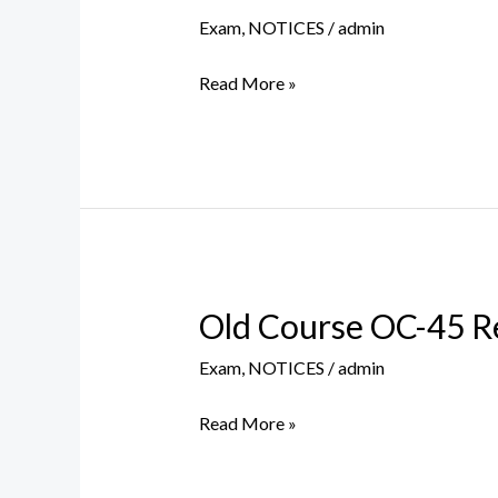
NUMBERS
Exam
,
NOTICES
/
admin
FOR
SEMESTER
Read More »
VI
(CBCS)
EXAMINATION
–
JULY,
2021
Old Course OC-45 R
Old
Course
Exam
,
NOTICES
/
admin
OC-
45
Read More »
Regular/Repeat
BA/BCom/BSc