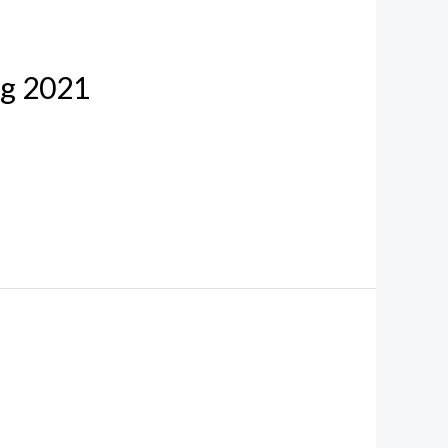
ug 2021