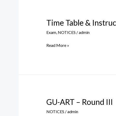
Time Table & Instru
Time
Table
Exam
,
NOTICES
/
admin
&
Instructions
Read More »
for
Supplementary
Exam,
Aug
2021
GU-ART – Round III
GU-
ART
NOTICES
/
admin
–