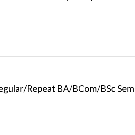
egular/Repeat BA/BCom/BSc Sem 