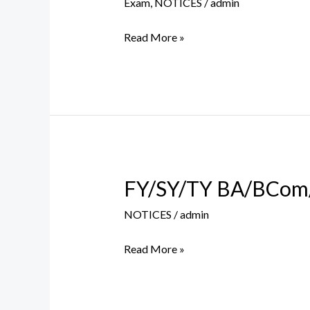
Exam
,
NOTICES
/
admin
Table
–
Read More »
BA/BCom
Sem
VI
(Old
Course)
FY/SY/TY BA/BCom/
FY/SY/TY
BA/BCom/BSc
NOTICES
/
admin
Balance
Fee
Read More »
Payment
Notice