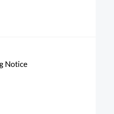
g Notice