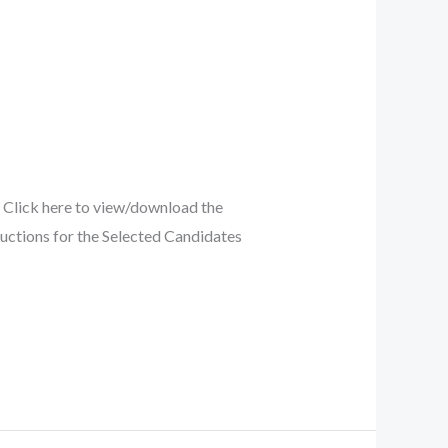
Click here to view/download the
uctions for the Selected Candidates