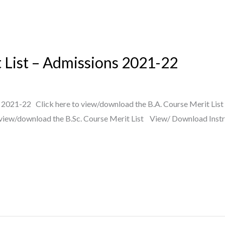
List – Admissions 2021-22
021-22 Click here to view/download the B.A. Course Merit List 
 view/download the B.Sc. Course Merit List View/ Download Instr