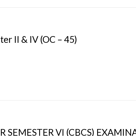
er II & IV (OC – 45)
 SEMESTER VI (CBCS) EXAMINAT