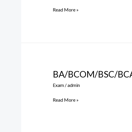
Round
Read More »
III
BA/BCOM/BSC/BCA S
BA/BCOM/BSC/BCA
Supplementary
Exam
/
admin
Exam
Form
Read More »
Filling
Notice