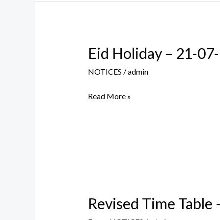
Eid Holiday – 21-07
Eid
Holiday
NOTICES
/
admin
–
21-
Read More »
07-
2021
Revised Time Table
Revised
Time