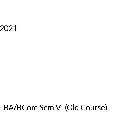
-2021
 – BA/BCom Sem VI (Old Course)