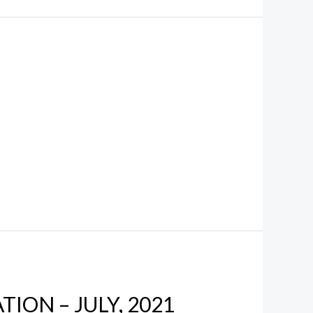
ION – JULY, 2021