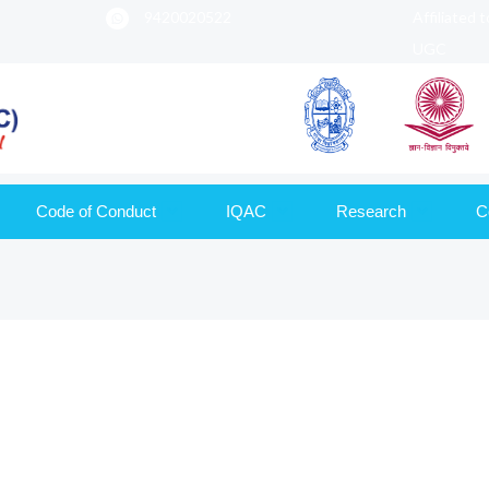
9420020522
Affiliated 
UGC
Code of Conduct
IQAC
Research
C