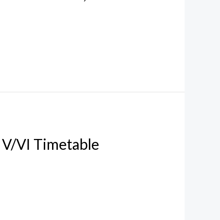
V/VI Timetable