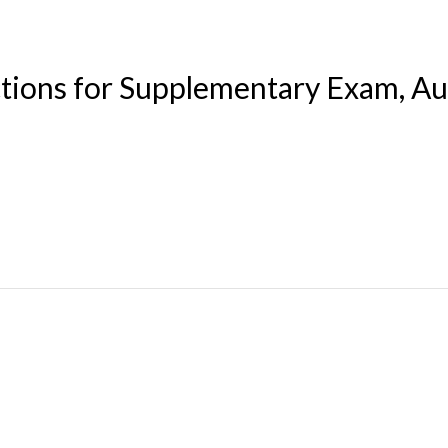
ctions for Supplementary Exam, A