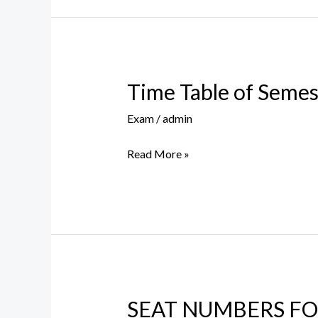
Time Table of Semest
Time
Table
Exam
/
admin
of
Semester
Read More »
II
&
IV
(OC
–
45)
SEAT NUMBERS FOR
SEAT