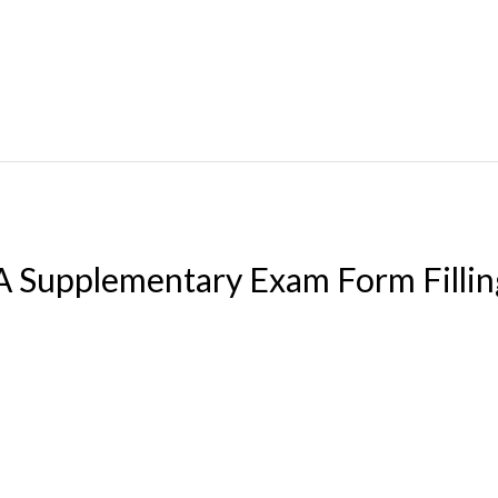
upplementary Exam Form Fillin