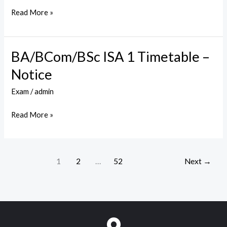
1
Read More »
–
Timetable
BA/BCom/BSc ISA 1 Timetable –
BA/BCom/BSc
ISA
Notice
1
Exam
/
admin
Timetable
–
Read More »
Notice
1
2
…
52
Next
→