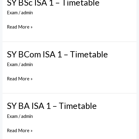
SY BSc ISA 1 – Timetable
SY
BSc
Exam
/
admin
ISA
1
Read More »
–
Timetable
SY BCom ISA 1 – Timetable
SY
BCom
Exam
/
admin
ISA
1
Read More »
–
Timetable
SY BA ISA 1 – Timetable
SY
BA
Exam
/
admin
ISA
1
Read More »
–