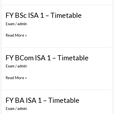
Timetable
FY BSc ISA 1 – Timetable
FY
BSc
Exam
/
admin
ISA
1
Read More »
–
Timetable
FY BCom ISA 1 – Timetable
FY
BCom
Exam
/
admin
ISA
1
Read More »
–
Timetable
FY BA ISA 1 – Timetable
FY
BA
Exam
/
admin
ISA