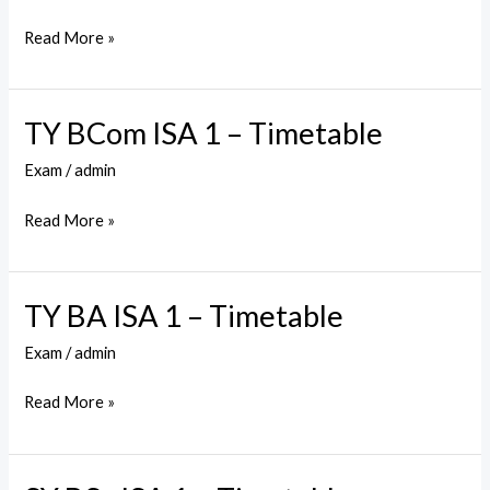
ISA
1
Read More »
–
Timetable
TY BCom ISA 1 – Timetable
TY
BCom
Exam
/
admin
ISA
1
Read More »
–
Timetable
TY BA ISA 1 – Timetable
TY
BA
Exam
/
admin
ISA
1
Read More »
–
Timetable