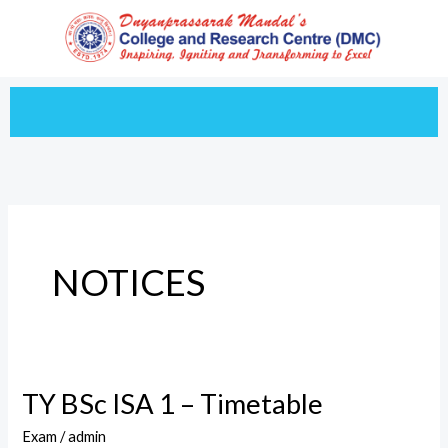
Skip
to
content
NOTICES
TY BSc ISA 1 – Timetable
TY
BSc
Exam
/
admin