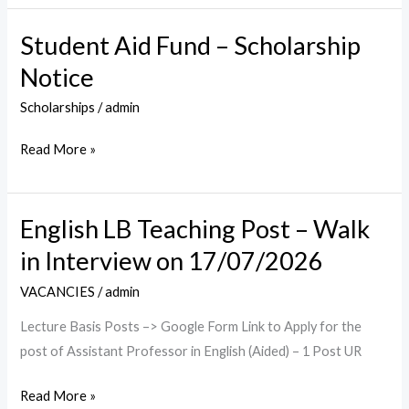
Student Aid Fund – Scholarship
Student
Aid
Notice
Fund
Scholarships
/
admin
–
Scholarship
Read More »
Notice
English LB Teaching Post – Walk
English
LB
in Interview on 17/07/2026
Teaching
VACANCIES
/
admin
Post
–
Lecture Basis Posts –> Google Form Link to Apply for the
Walk
post of Assistant Professor in English (Aided) – 1 Post UR
in
Read More »
Interview