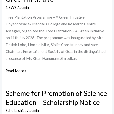
Programme
NEWS
/
admin
–
A
Tree Plantation Programme – A Green Initiative
Green
Dnyanprasarak Mandal’s College and Research Centre,
Initiative
Assagao, organized the Tree Plantation – A Green Initiative
on 11th July 2026 . The programme was inaugurated by Mrs.
Delilah Lobo, Hon’ble MLA, Siolim Constituency and Vice
Chairman, Entertainment Society of Goa, in the distinguished
presence of Mr. Kiran Hanumant Shirodkar,
Read More »
Scheme for Promotion of Science
Scheme
for
Education – Scholarship Notice
Promotion
Scholarships
/
admin
of