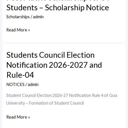
Scheme:
Students – Scholarship Notice
Post
Matric
Scholarships
/
admin
Scholarship
Read More »
for
ST
Students
Students Council Election
Students
–
Council
Notification 2026-2027 and
Scholarship
Election
Notice
Rule-04
Notification
2026-
NOTICES
/
admin
2027
Student Council Election 2026-27 Notification Rule 4 of Goa
and
University – Formation of Student Council
Rule-
04
Read More »