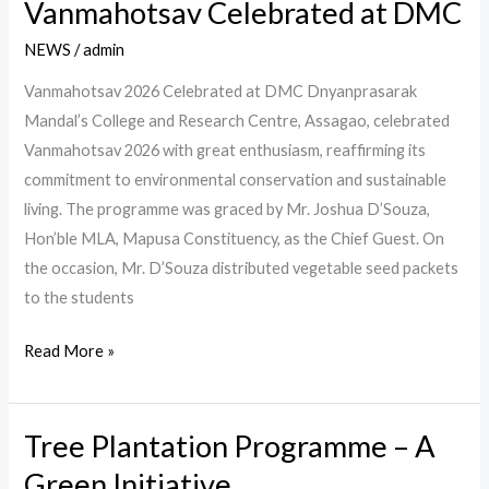
Vanmahotsav Celebrated at DMC
Vanmahotsav
Celebrated
NEWS
/
admin
at
Vanmahotsav 2026 Celebrated at DMC Dnyanprasarak
DMC
Mandal’s College and Research Centre, Assagao, celebrated
Vanmahotsav 2026 with great enthusiasm, reaffirming its
commitment to environmental conservation and sustainable
living. The programme was graced by Mr. Joshua D’Souza,
Hon’ble MLA, Mapusa Constituency, as the Chief Guest. On
the occasion, Mr. D’Souza distributed vegetable seed packets
to the students
Read More »
Tree Plantation Programme – A
Tree
Plantation
Green Initiative