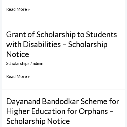
Science
Read More »
Education
–
Scholarship
Grant of Scholarship to Students
Grant
Notice
of
with Disabilities – Scholarship
Scholarship
Notice
to
Students
Scholarships
/
admin
with
Read More »
Disabilities
–
Scholarship
Dayanand Bandodkar Scheme for
Dayanand
Notice
Bandodkar
Higher Education for Orphans –
Scheme
Scholarship Notice
for