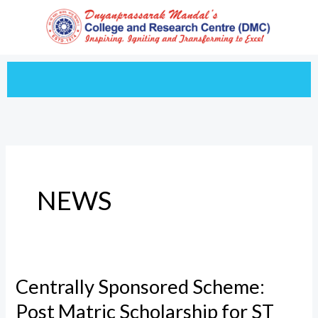
Skip
to
content
NEWS
Centrally Sponsored Scheme:
Centrally
Sponsored
Post Matric Scholarship for ST