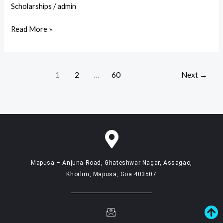
Higher
Scholarships
/
admin
Education
Read More »
for
Orphans
–
Scholarship
1
2
…
60
Next
→
Notice
Mapusa – Anjuna Road, Ghateshwar Nagar, Assagao,
Khorlim, Mapusa, Goa 403507