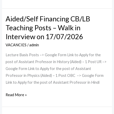
on
17/07/2026
Aided/Self Financing CB/LB
Aided/Self
Financing
Teaching Posts – Walk in
CB/LB
Interview on 17/07/2026
Teaching
Posts
VACANCIES
/
admin
–
Lecture Basis Posts –> Google Form Link to Apply for the
Walk
post of Assistant Professor in History (Aided) – 1 Post UR –>
in
Google Form Link to Apply for the post of Assistant
Interview
Professor in Physics (Aided) – 1 Post OBC –> Google Form
on
Link to Apply for the post of Assistant Professor in Hindi
17/07/2026
Read More »