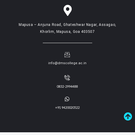
Mapusa – Anjuna Road, Ghateshwar Nagar, Assagao,
Khorlim, Mapusa, Goa 403507
info@dmscollege.ac.in
0832-2994488
+91 9420020522