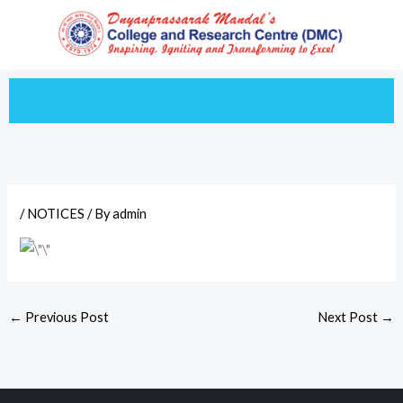
Skip
to
content
/
NOTICES
/ By
admin
←
Previous Post
Next Post
→