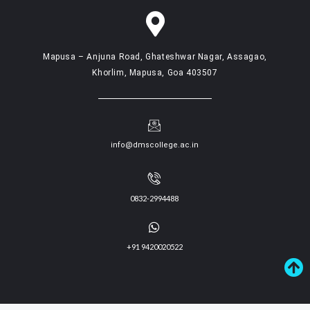
Mapusa – Anjuna Road, Ghateshwar Nagar, Assagao,
Khorlim, Mapusa, Goa 403507
info@dmscollege.ac.in
0832-2994488
+91 9420020522