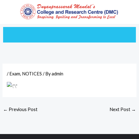
Skip
to
content
/
Exam
,
NOTICES
/ By
admin
←
Previous Post
Next Post
→