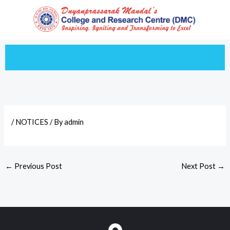
Skip
to
content
/
NOTICES
/ By
admin
←
Previous Post
Next Post
→