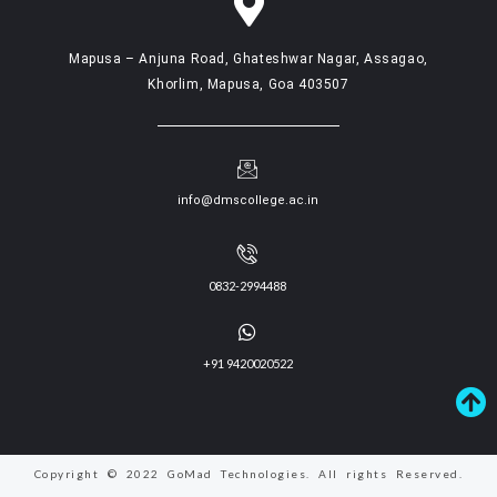
Mapusa – Anjuna Road, Ghateshwar Nagar, Assagao,
Khorlim, Mapusa, Goa 403507
info@dmscollege.ac.in
0832-2994488
+91 9420020522
Copyright © 2022 GoMad Technologies. All rights Reserved.