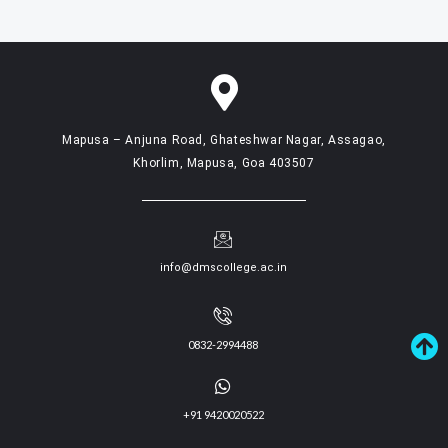
Mapusa – Anjuna Road, Ghateshwar Nagar, Assagao,
Khorlim, Mapusa, Goa 403507
info@dmscollege.ac.in
0832-2994488
+91 9420020522