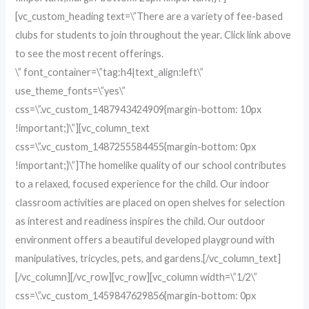
[vc_custom_heading text=\”There are a variety of fee-based
clubs for students to join throughout the year. Click link above
to see the most recent offerings.
\” font_container=\”tag:h4|text_align:left\”
use_theme_fonts=\”yes\”
css=\”.vc_custom_1487943424909{margin-bottom: 10px
!important;}\”][vc_column_text
css=\”.vc_custom_1487255584455{margin-bottom: 0px
!important;}\”]The homelike quality of our school contributes
to a relaxed, focused experience for the child. Our indoor
classroom activities are placed on open shelves for selection
as interest and readiness inspires the child. Our outdoor
environment offers a beautiful developed playground with
manipulatives, tricycles, pets, and gardens.[/vc_column_text]
[/vc_column][/vc_row][vc_row][vc_column width=\”1/2\”
css=\”.vc_custom_1459847629856{margin-bottom: 0px