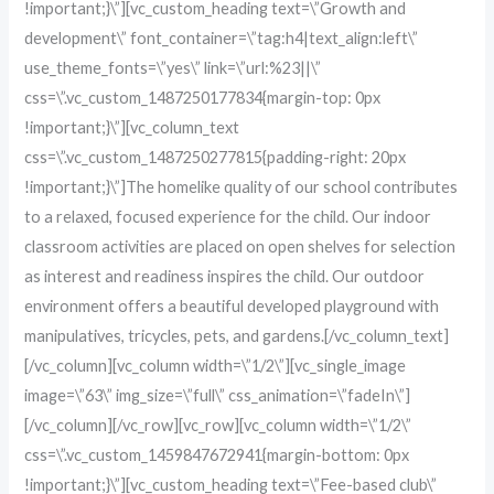
!important;}\”][vc_custom_heading text=\”Growth and
development\” font_container=\”tag:h4|text_align:left\”
use_theme_fonts=\”yes\” link=\”url:%23||\”
css=\”.vc_custom_1487250177834{margin-top: 0px
!important;}\”][vc_column_text
css=\”.vc_custom_1487250277815{padding-right: 20px
!important;}\”]The homelike quality of our school contributes
to a relaxed, focused experience for the child. Our indoor
classroom activities are placed on open shelves for selection
as interest and readiness inspires the child. Our outdoor
environment offers a beautiful developed playground with
manipulatives, tricycles, pets, and gardens.[/vc_column_text]
[/vc_column][vc_column width=\”1/2\”][vc_single_image
image=\”63\” img_size=\”full\” css_animation=\”fadeIn\”]
[/vc_column][/vc_row][vc_row][vc_column width=\”1/2\”
css=\”.vc_custom_1459847672941{margin-bottom: 0px
!important;}\”][vc_custom_heading text=\”Fee-based club\”