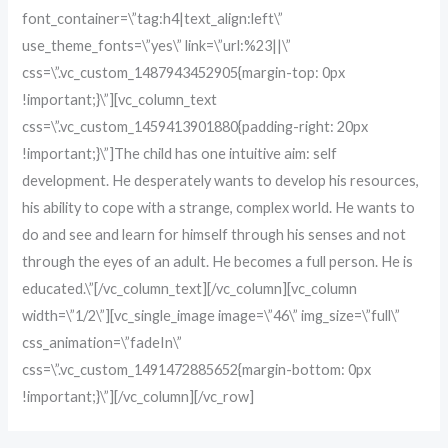
font_container=\”tag:h4|text_align:left\”
use_theme_fonts=\”yes\” link=\”url:%23||\”
css=\”.vc_custom_1487943452905{margin-top: 0px
!important;}\”][vc_column_text
css=\”.vc_custom_1459413901880{padding-right: 20px
!important;}\”]The child has one intuitive aim: self
development. He desperately wants to develop his resources,
his ability to cope with a strange, complex world. He wants to
do and see and learn for himself through his senses and not
through the eyes of an adult. He becomes a full person. He is
educated.\”[/vc_column_text][/vc_column][vc_column
width=\”1/2\”][vc_single_image image=\”46\” img_size=\”full\”
css_animation=\”fadeIn\”
css=\”.vc_custom_1491472885652{margin-bottom: 0px
!important;}\”][/vc_column][/vc_row]