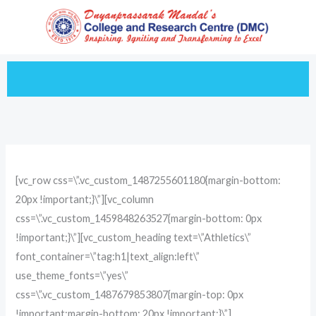
Skip
to
content
[vc_row css=\”.vc_custom_1487255601180{margin-bottom:
20px !important;}\”][vc_column
css=\”.vc_custom_1459848263527{margin-bottom: 0px
!important;}\”][vc_custom_heading text=\”Athletics\”
font_container=\”tag:h1|text_align:left\”
use_theme_fonts=\”yes\”
css=\”.vc_custom_1487679853807{margin-top: 0px
!important;margin-bottom: 20px !important;}\”]