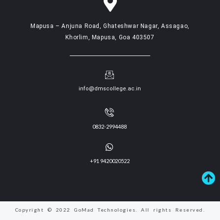
Mapusa – Anjuna Road, Ghateshwar Nagar, Assagao,
Khorlim, Mapusa, Goa 403507
info@dmscollege.ac.in
0832-2994488
+91 9420020522
Copyright © 2022 GoMad Technologies. All rights Reserved.