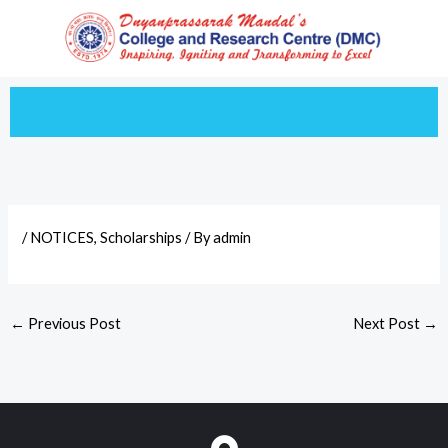
Skip
to
content
/
NOTICES
,
Scholarships
/ By
admin
←
Previous Post
Next Post
→