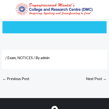
Skip
to
content
/
Exam
,
NOTICES
/ By
admin
←
Previous Post
Next Post
→