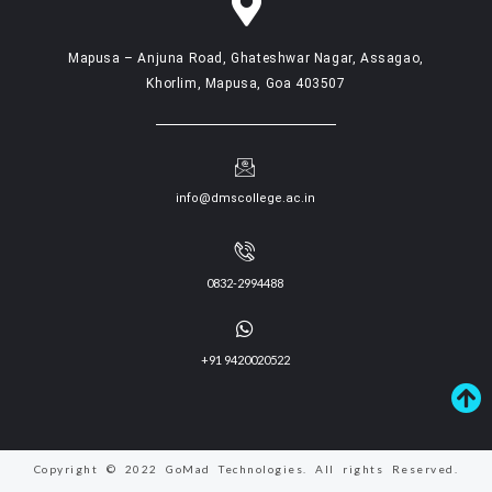
Mapusa – Anjuna Road, Ghateshwar Nagar, Assagao,
Khorlim, Mapusa, Goa 403507
info@dmscollege.ac.in
0832-2994488
+91 9420020522
Copyright © 2022 GoMad Technologies. All rights Reserved.