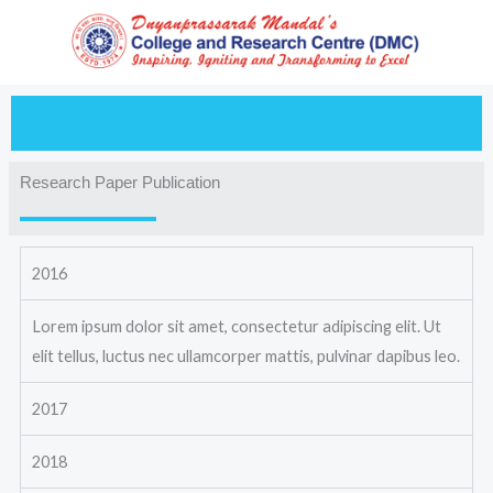
Skip
to
content
Research Paper Publication
2016
Lorem ipsum dolor sit amet, consectetur adipiscing elit. Ut
elit tellus, luctus nec ullamcorper mattis, pulvinar dapibus leo.
2017
2018