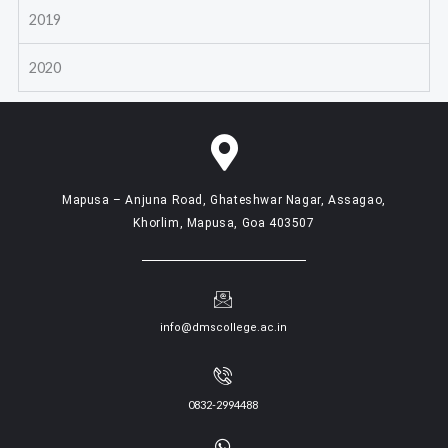
2019
2020
Mapusa – Anjuna Road, Ghateshwar Nagar, Assagao,
Khorlim, Mapusa, Goa 403507
info@dmscollege.ac.in
0832-2994488