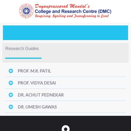
Skip
to
content
Research Guides
PROF. M.R. PATIL
PROF. VIDYA DESAI
DR. ACHUT PEDNEKAR
DR. UMESH GAWAS