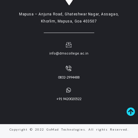
Mapusa – Anjuna Road, Ghateshwar Nagar, Assagao,
Khorlim, Mapusa, Goa 403507
info@dmscollege.ac.in
0832-2994488
+91 9420020522
Copyright © 2022 GoMad Technologies. All rights Reserved.