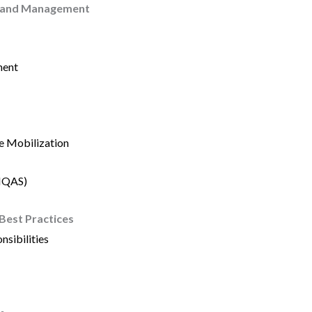
p and Management
ment
e Mobilization
(IQAS)
 Best Practices
nsibilities