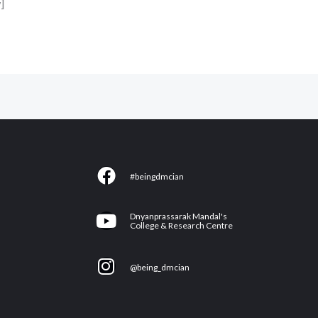
]
F
#beingdmcian
a
c
Y
Dnyanprassarak Mandal's
e
College & Research Centre
o
b
u
I
o
@being_dmcian
t
n
o
u
s
k
b