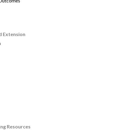
 Outcomes
d Extension
h
ing Resources