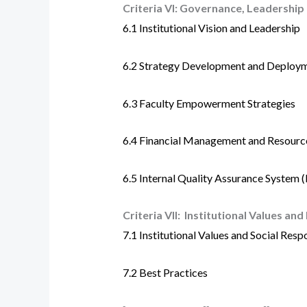
Criteria VI:
Governance, Leadershi
6.1
Institutional Vision and Leadership
6.2 Strategy Development and Deploy
6.3
Faculty Empowerment Strategies
6.4
Financial Management and Resourc
6.5
Internal Quality Assurance System 
Criteria VII:
Institutional Values and
7.1
Institutional Values and Social Respo
7.2
Best Practices