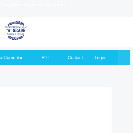
to Goa University and Recognized by
o-Curricular
RTI
Contact
Login