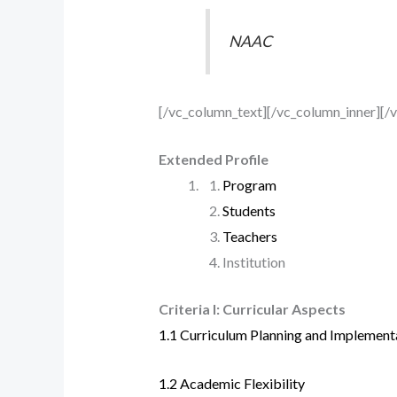
NAAC
[/vc_column_text][/vc_column_inner][/
Extended Profile
Program
Students
Teachers
Institution
Criteria I: Curricular Aspects
1.1 Curriculum Planning and Implement
1.2 Academic Flexibility