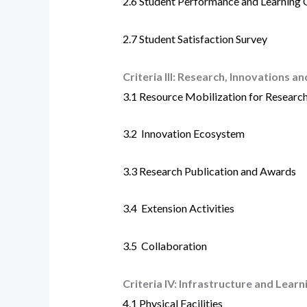
2.6
Student Performance and Learning
2.7
Student Satisfaction Survey
Criteria III:
Research, Innovations an
3.1
Resource Mobilization for Researc
3.2
Innovation Ecosystem
3.3 Research Publication and Awards
3.4
Extension Activities
3.5
Collaboration
Criteria IV:
Infrastructure and Learn
4.1
Physical Facilities