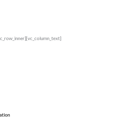
vc_row_inner][vc_column_text]
ation