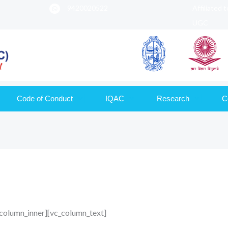
9420020522
Affiliated 
UGC
Code of Conduct
IQAC
Research
C
column_inner][vc_column_text]