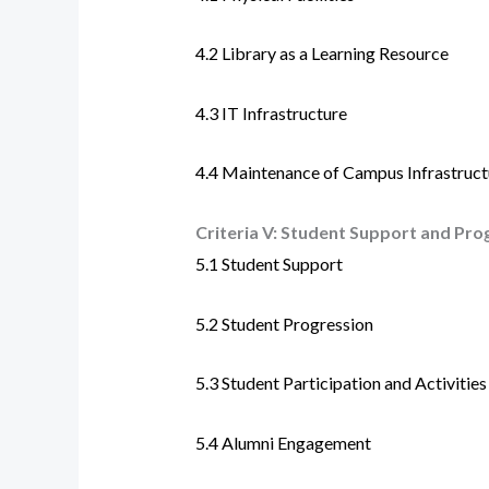
4.2
Library as a Learning Resource
4.3
IT Infrastructure
4.4
Maintenance of Campus Infrastruct
Criteria V:
Student Support and Pro
5.1 Student Support
5.2 Student Progression
5.3 Student Participation and Activities
5.4 Alumni Engagement