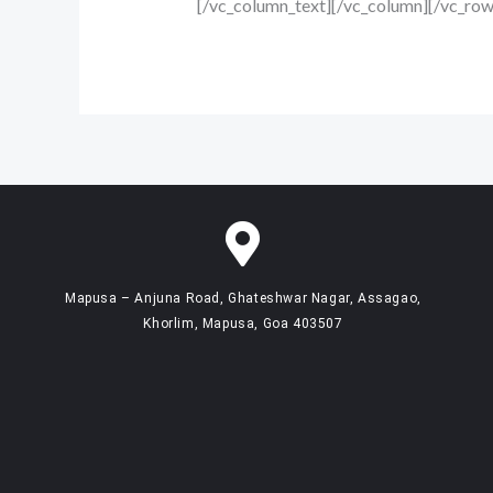
[/vc_column_text][/vc_column][/vc_row
Mapusa – Anjuna Road, Ghateshwar Nagar, Assagao,
Khorlim, Mapusa, Goa 403507