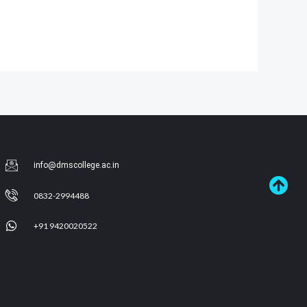
info@dmscollege.ac.in
0832-2994488
+91 9420020522