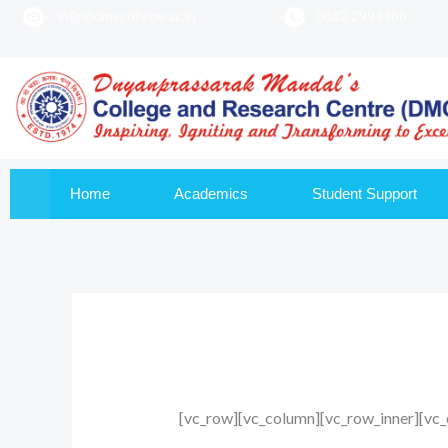
info@dmscollege.ac.in
0832 2994488
to
content
Home
Academics
Student Support
[vc_row][vc_column][vc_row_inner][vc_