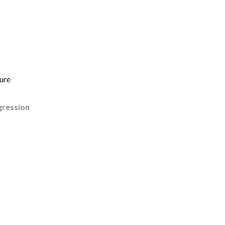
ure
gression