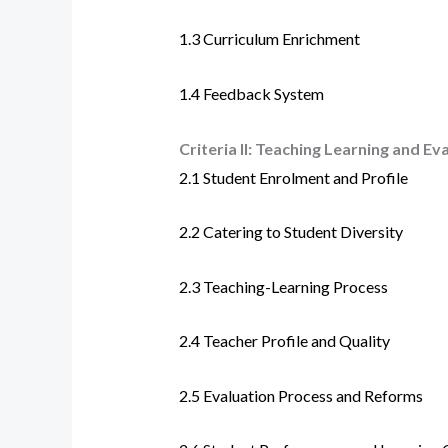
1.3 Curriculum Enrichment
1.4 Feedback System
Criteria II: Teaching Learning and Ev
2.1
Student Enrolment and Profile
2.2
Catering to Student Diversity
2.3
Teaching-Learning Process
2.4
Teacher Profile and Quality
2.5
Evaluation Process and Reforms