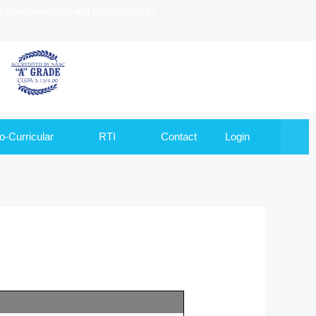
to Goa University and Recognized by
o-Curricular
RTI
Contact
Login