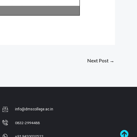
Next Post
→
info@dmscollege.ac.in
0832-2994488
+91 9420020522