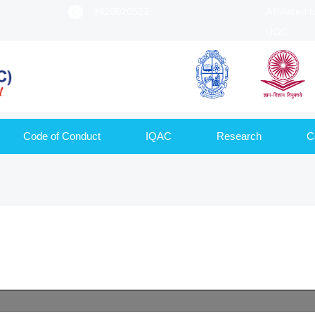
9420020522
Affiliated 
UGC
Code of Conduct
IQAC
Research
C