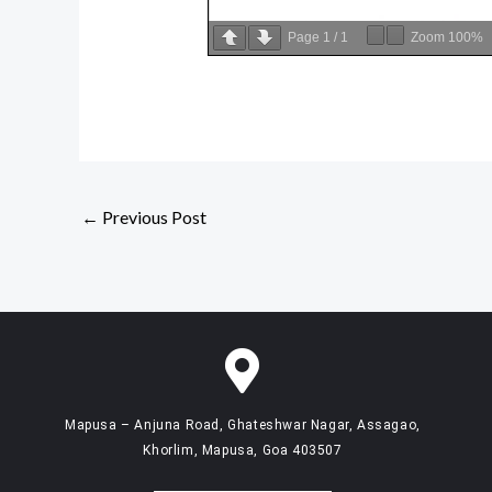
Page
1
/
1
Zoom
100%
←
Previous Post
Mapusa – Anjuna Road, Ghateshwar Nagar, Assagao,
Khorlim, Mapusa, Goa 403507