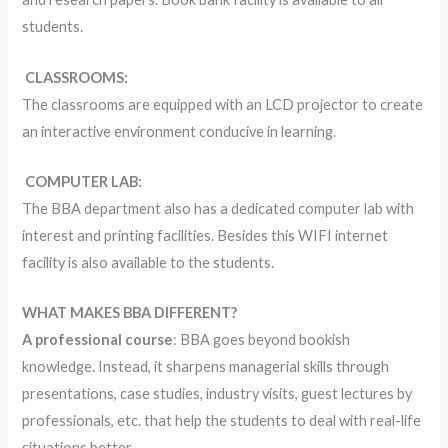
students.
CLASSROOMS:
The classrooms are equipped with an LCD projector to create
an interactive environment conducive in learning.
COMPUTER LAB:
The BBA department also has a dedicated computer lab with
interest and printing facilities. Besides this WIFI internet
facility is also available to the students.
WHAT MAKES BBA DIFFERENT?
A professional course
: BBA goes beyond bookish
knowledge. Instead, it sharpens managerial skills through
presentations, case studies, industry visits, guest lectures by
professionals, etc. that help the students to deal with real-life
situations better.