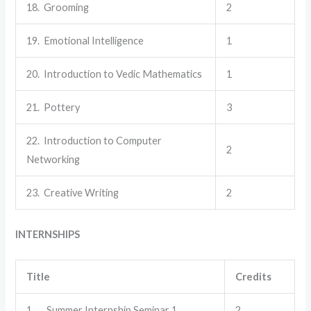
18. Grooming
2
19. Emotional Intelligence
1
20. Introduction to Vedic Mathematics
1
21. Pottery
3
22. Introduction to Computer
2
Networking
23. Creative Writing
2
INTERNSHIPS
Title
Credits
1. Summer Internship Seminar 1
2