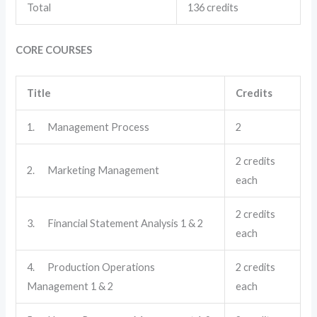
Total
136 credits
CORE COURSES
Title
Credits
1. Management Process
2
2 credits
2. Marketing Management
each
2 credits
3. Financial Statement Analysis 1 & 2
each
4. Production Operations
2 credits
Management 1 & 2
each