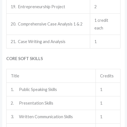
19. Entrepreneurship Project
2
1 credit
20. Comprehensive Case Analysis 1 & 2
each
21. Case Writing and Analysis
1
CORE SOFT SKILLS
Title
Credits
1. Public Speaking Skills
1
2. Presentation Skills
1
3. Written Communication Skills
1