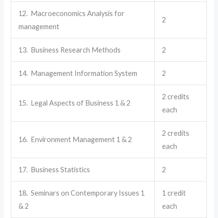
12. Macroeconomics Analysis for
2
management
13. Business Research Methods
2
14. Management Information System
2
2 credits
15. Legal Aspects of Business 1 & 2
each
2 credits
16. Environment Management 1 & 2
each
17. Business Statistics
2
18. Seminars on Contemporary Issues 1
1 credit
& 2
each