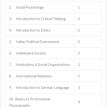
2. Social Psychology
1
3. Introduction to Critical Thinking
2
4. Introduction to Ethics
2
5. Indian Political Environment
2
6. Individual & Society
2
7. Institutions & Social Organizations
2
8. International Relations
2
9. Introduction to German Language
3
10. Basics to Professional
4
Photography