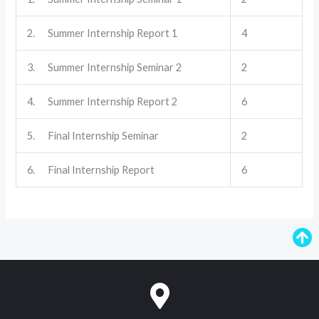
2. Summer Internship Report 1
4
3. Summer Internship Seminar 2
2
4. Summer Internship Report 2
6
5. Final Internship Seminar
2
6. Final Internship Report
6