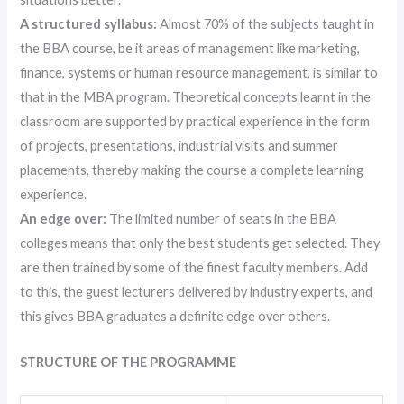
A structured syllabus:
Almost 70% of the subjects taught in
the BBA course, be it areas of management like marketing,
finance, systems or human resource management, is similar to
that in the MBA program. Theoretical concepts learnt in the
classroom are supported by practical experience in the form
of projects, presentations, industrial visits and summer
placements, thereby making the course a complete learning
experience.
An edge over:
The limited number of seats in the BBA
colleges means that only the best students get selected. They
are then trained by some of the finest faculty members. Add
to this, the guest lecturers delivered by industry experts, and
this gives BBA graduates a definite edge over others.
STRUCTURE OF THE PROGRAMME