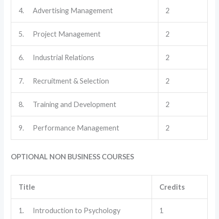
4. Advertising Management
2
5. Project Management
2
6. Industrial Relations
2
7. Recruitment & Selection
2
8. Training and Development
2
9. Performance Management
2
OPTIONAL NON BUSINESS COURSES
Title
Credits
1. Introduction to Psychology
1