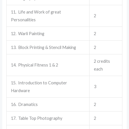
11. Life and Work of great
2
Personalities
12. Warli Painting
2
13. Block Printing & Stencil Making
2
2 credits
14. Physical Fitness 1 & 2
each
15. Introduction to Computer
3
Hardware
16. Dramatics
2
17. Table Top Photography
2