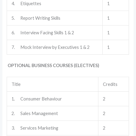
4. Etiquettes
1
5. Report Writing Skills
1
6. Interview Facing Skills 1 & 2
1
7. Mock Interview by Executives 1 & 2
1
OPTIONAL BUSINESS COURSES (ELECTIVES)
Title
Credits
1. Consumer Behaviour
2
2. Sales Management
2
3. Services Marketing
2