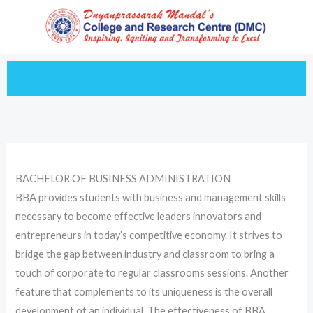
Skip
to
content
BACHELOR OF BUSINESS ADMINISTRATION
BBA provides students with business and management skills
necessary to become effective leaders innovators and
entrepreneurs in today’s competitive economy. It strives to
bridge the gap between industry and classroom to bring a
touch of corporate to regular classrooms sessions. Another
feature that complements to its uniqueness is the overall
development of an individual. The effectiveness of BBA