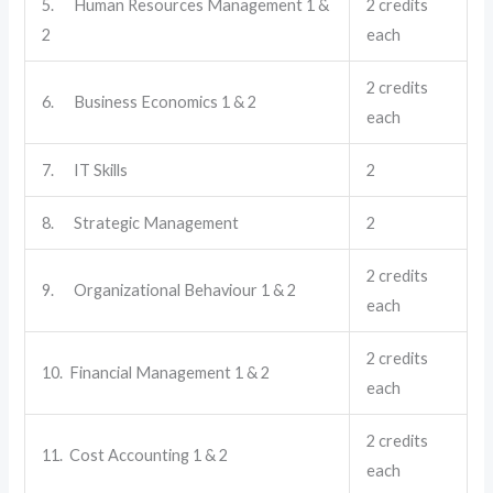
5. Human Resources Management 1 &
2 credits
2
each
2 credits
6. Business Economics 1 & 2
each
7. IT Skills
2
8. Strategic Management
2
2 credits
9. Organizational Behaviour 1 & 2
each
2 credits
10. Financial Management 1 & 2
each
2 credits
11. Cost Accounting 1 & 2
each