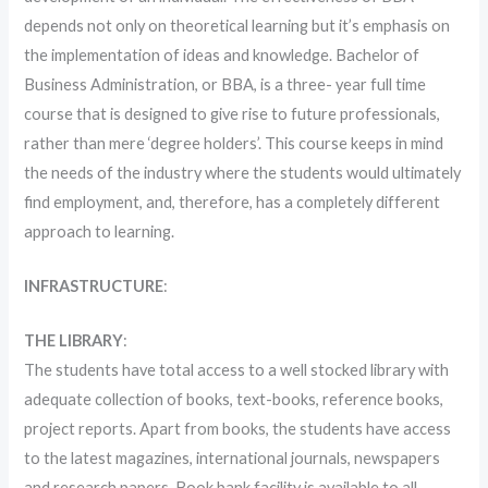
depends not only on theoretical learning but it’s emphasis on
the implementation of ideas and knowledge. Bachelor of
Business Administration, or BBA, is a three- year full time
course that is designed to give rise to future professionals,
rather than mere ‘degree holders’. This course keeps in mind
the needs of the industry where the students would ultimately
find employment, and, therefore, has a completely different
approach to learning.
INFRASTRUCTURE
:
THE LIBRARY
:
The students have total access to a well stocked library with
adequate collection of books, text-books, reference books,
project reports. Apart from books, the students have access
to the latest magazines, international journals, newspapers
and research papers. Book bank facility is available to all