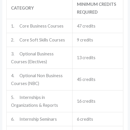
MINIMUM CREDITS
CATEGORY
REQUIRED
1. Core Business Courses
47 credits
2. Core Soft Skills Courses
9 credits
3. Optional Business
13 credits
Courses (Electives)
4. Optional Non Business
45 credits
Courses (NBC)
5. Internships in
16 credits
Organizations & Reports
6. Internship Seminars
6 credits