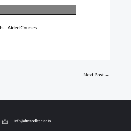
ts – Aided Courses.
Next Post
→
info@dmscollege.ac.in