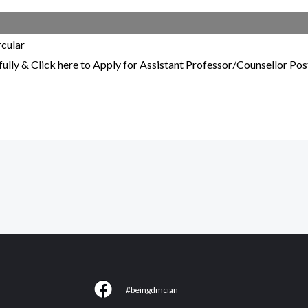
cular
lly & Click here to Apply for Assistant Professor/Counsellor Pos
F
#beingdmcian
a