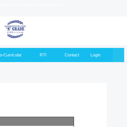
to Goa University and Recognized by
o-Curricular
RTI
Contact
Login