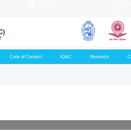
9420020522
Affiliated 
UGC
Code of Conduct
IQAC
Research
C