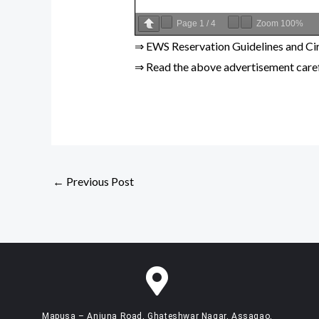
Page
1
/
4
Zoom
100%
⇒ EWS Reservation Guidelines and Cir
⇒ Read the above advertisement carefu
←
Previous Post
Mapusa – Anjuna Road, Ghateshwar Nagar, Assagao,