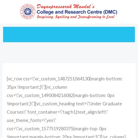
Skip
to
content
[vc_row css=\”.vc_custom_1487251064130{margin-bottom:
35px !important;}\”][vc_column
css=\”.vc_custom_1490084216082{margin-bottom: 0px
!important;}\”][vc_custom_heading text=\”Under Graduate
Courses\” font_container=\”tag:h1|text_align:left\”
use_theme_fonts=\”yes\”
css=\”.vc_custom_1577519280375{margin-top: 0px
!important;margin-bottom: 20px !important;}\”][/vc_column]