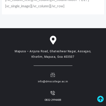
[vc_single_image][/vc_column][/vc_row]
Mapusa – Anjuna Road, Ghateshwar Nagar, Assagao,
Khorlim, Mapusa, Goa 403507
info@dmscollege.ac.in
0832-2994488