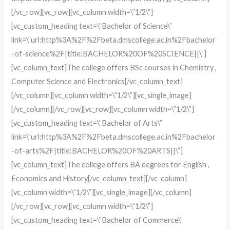
[/vc_row][vc_row][vc_column width=\”1/2\”]
[vc_custom_heading text=\”Bachelor of Science\”
link=\”url:http%3A%2F%2Fbeta.dmscollege.ac.in%2Fbachelor
-of-science%2F|title:BACHELOR%20OF%20SCIENCE||\”]
[vc_column_text]The college offers BSc courses in Chemistry ,
Computer Science and Electronics[/vc_column_text]
[/vc_column][vc_column width=\”1/2\”][vc_single_image]
[/vc_column][/vc_row][vc_row][vc_column width=\”1/2\”]
[vc_custom_heading text=\”Bachelor of Arts\”
link=\”url:http%3A%2F%2Fbeta.dmscollege.ac.in%2Fbachelor
-of-arts%2F|title:BACHELOR%20OF%20ARTS||\”]
[vc_column_text]The college offers BA degrees for English ,
Economics and History[/vc_column_text][/vc_column]
[vc_column width=\”1/2\”][vc_single_image][/vc_column]
[/vc_row][vc_row][vc_column width=\”1/2\”]
[vc_custom_heading text=\”Bachelor of Commerce\”