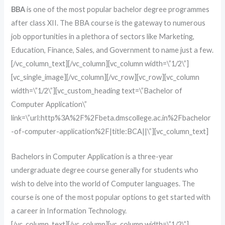
BBA
is one of the most popular bachelor degree programmes
after class XII. The BBA course is the gateway to numerous
job opportunities in a plethora of sectors like Marketing,
Education, Finance, Sales, and Government to name just a few.
[/vc_column_text][/vc_column][vc_column width=\”1/2\”]
[vc_single_image][/vc_column][/vc_row][vc_row][vc_column
width=\”1/2\”][vc_custom_heading text=\”Bachelor of
Computer Application\”
link=\”url:http%3A%2F%2Fbeta.dmscollege.ac.in%2Fbachelor
-of-computer-application%2F|title:BCA||\”][vc_column_text]
Bachelors in Computer Application is a three-year
undergraduate degree course generally for students who
wish to delve into the world of Computer languages. The
course is one of the most popular options to get started with
a career in Information Technology.
[/vc_column_text][/vc_column][vc_column width=\”1/2\”]