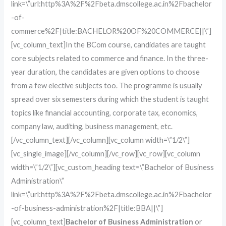
link=\”url:http%3A%2F%2Fbeta.dmscollege.ac.in%2Fbachelor
-of-
commerce%2F|title:BACHELOR%20OF%20COMMERCE||\”]
[vc_column_text]In the BCom course, candidates are taught
core subjects related to commerce and finance. In the three-
year duration, the candidates are given options to choose
from a few elective subjects too. The programme is usually
spread over six semesters during which the student is taught
topics like financial accounting, corporate tax, economics,
company law, auditing, business management, etc.
[/vc_column_text][/vc_column][vc_column width=\”1/2\”]
[vc_single_image][/vc_column][/vc_row][vc_row][vc_column
width=\”1/2\”][vc_custom_heading text=\”Bachelor of Business
Administration\”
link=\”url:http%3A%2F%2Fbeta.dmscollege.ac.in%2Fbachelor
-of-business-administration%2F|title:BBA||\”]
[vc_column_text]
Bachelor of Business Administration
or