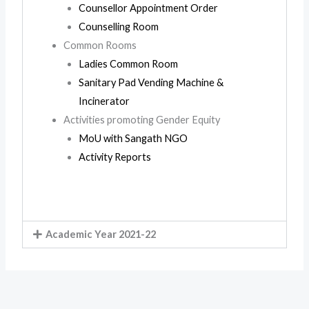
Counsellor Appointment Order
Counselling Room
Common Rooms
Ladies Common Room
Sanitary Pad Vending Machine &
Incinerator
Activities promoting Gender Equity
MoU with Sangath NGO
Activity Reports
Academic Year 2021-22