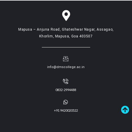
Mapusa – Anjuna Road, Ghateshwar Nagar, Assagao,
Khorlim, Mapusa, Goa 403507
info@dmscollege.ac.in
0832-2994488
+91 9420020522