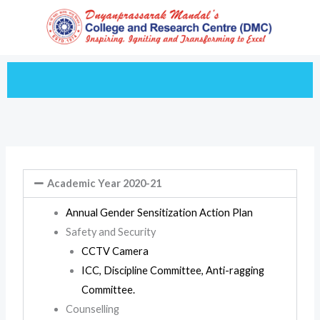
Skip
to
content
Academic Year 2020-21
Annual Gender Sensitization Action Plan
Safety and Security
CCTV Camera
ICC, Discipline Committee, Anti-ragging
Committee.
Counselling