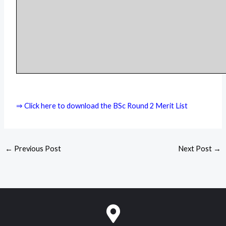
⇒ Click here to download the BSc Round 2 Merit List
←
Previous Post
Next Post
→