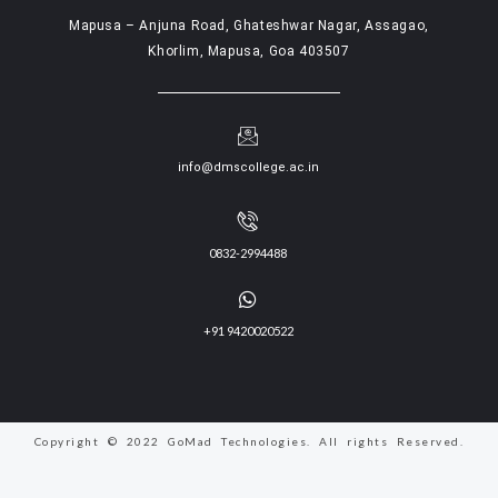
Mapusa – Anjuna Road, Ghateshwar Nagar, Assagao,
Khorlim, Mapusa, Goa 403507
info@dmscollege.ac.in
0832-2994488
+91 9420020522
Copyright © 2022 GoMad Technologies. All rights Reserved.