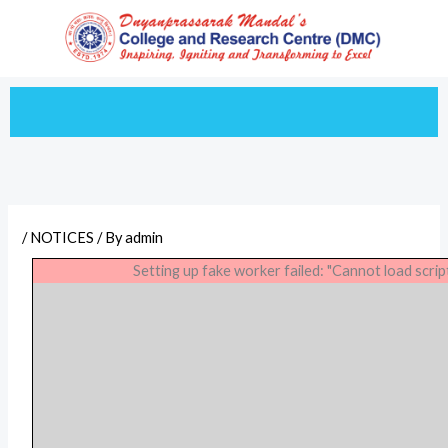
Skip
to
content
/
NOTICES
/ By
admin
Setting up fake worker failed: "Cannot load scrip