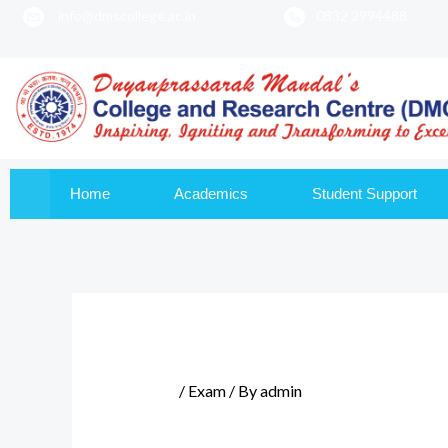
info@dmscollege.ac.in
0832 2994488
to
content
Home
Academics
Student Support
/
Exam
/ By
admin