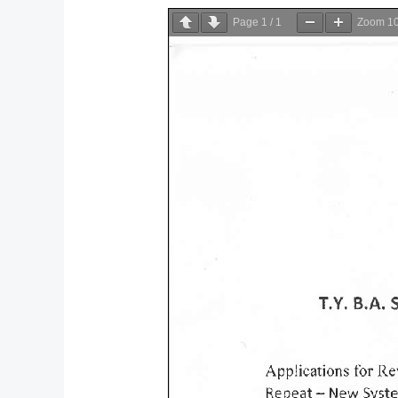
Page
1
/
1
Zoom
1