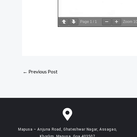
Page
1
/
1
Zoom
1
←
Previous Post
Mapusa – Anjuna Road, Ghateshwar Nagar, Assagao,
Khorlim, Mapusa, Goa 403507