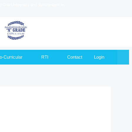
to Goa University and Recognized by
o-Curricular
RTI
Contact
Login