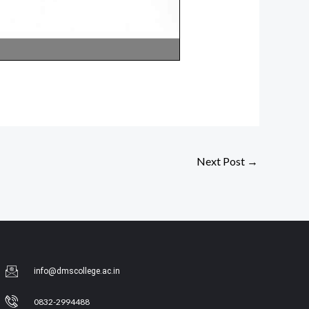
Next Post
→
info@dmscollege.ac.in
0832-2994488