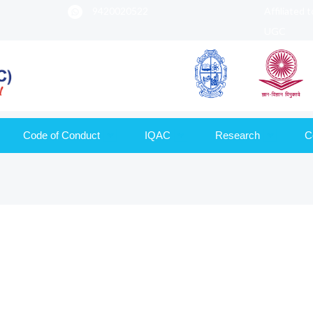
9420020522
Affiliated 
UGC
Code of Conduct
IQAC
Research
C