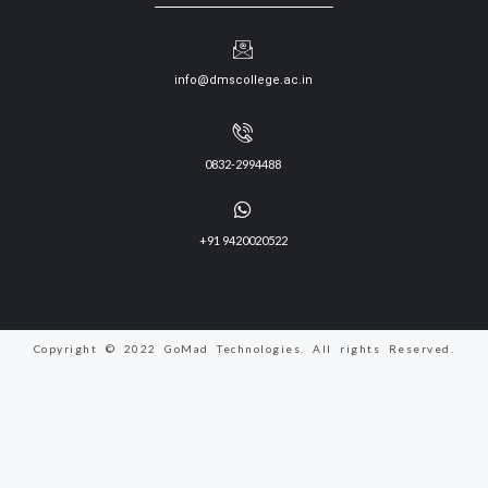
info@dmscollege.ac.in
0832-2994488
+91 9420020522
Copyright © 2022 GoMad Technologies. All rights Reserved.