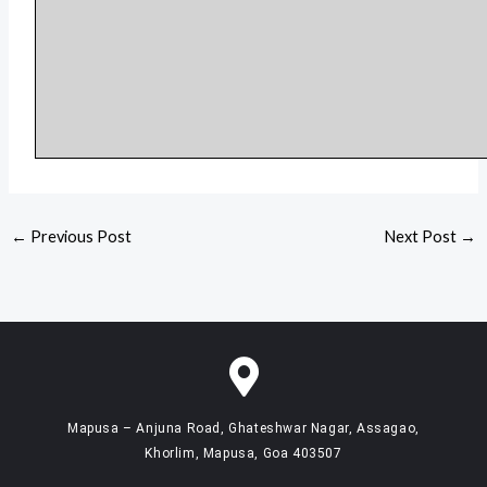
←
Previous Post
Next Post
→
Mapusa – Anjuna Road, Ghateshwar Nagar, Assagao,
Khorlim, Mapusa, Goa 403507