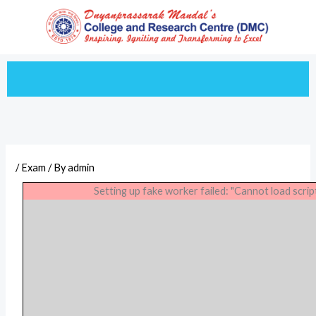
Skip
to
content
/
Exam
/ By
admin
Setting up fake worker failed: "Cannot load scrip