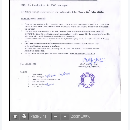
Page
1
/
1
Zoom
100%