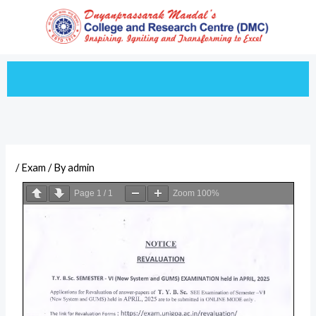
Skip
to
content
/
Exam
/ By
admin
Page
1
/
1
Zoom
100%