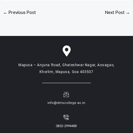
←
Previous Post
Next Post
→
Mapusa – Anjuna Road, Ghateshwar Nagar, Assagao,
Khorlim, Mapusa, Goa 403507
info@dmscollege.ac.in
0832-2994488