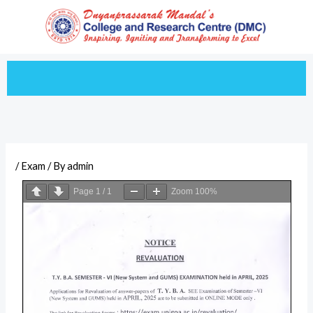
Skip
to
content
/
Exam
/ By
admin
Page
1
/
1
Zoom
100%