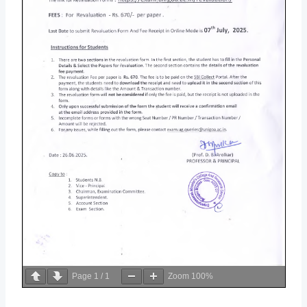
Page
1
/
1
Zoom
100%