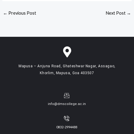
←
Previous Post
Next Post
→
Mapusa – Anjuna Road, Ghateshwar Nagar, Assagao,
Khorlim, Mapusa, Goa 403507
info@dmscollege.ac.in
0832-2994488