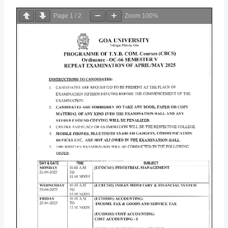
Page
1
/
2
Zoom
100%