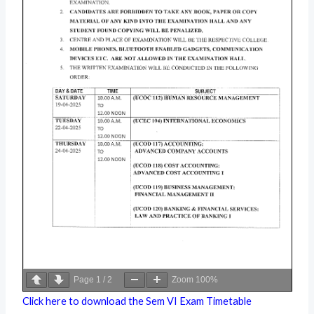
Page
1
/
2
Zoom
100%
Click here to download the Sem VI Exam Timetable