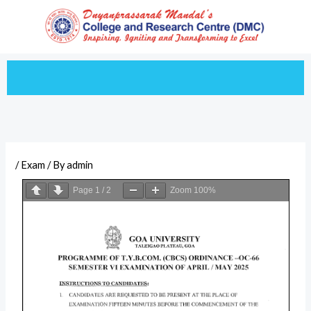
Skip
to
content
/
Exam
/ By
admin
Page
1
/
2
Zoom
100%