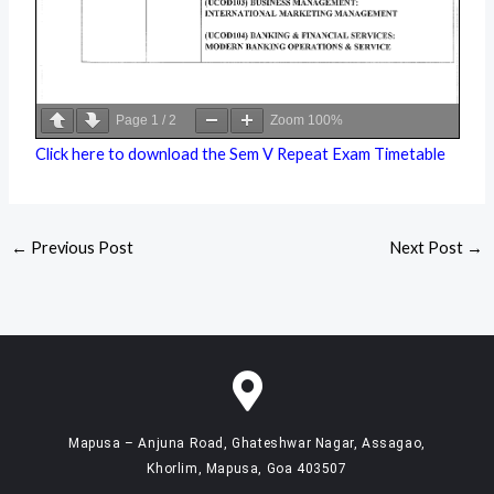
Page
1
/
2
Zoom
100%
Click here to download the Sem V Repeat Exam Timetable
←
Previous Post
Next Post
→
Mapusa – Anjuna Road, Ghateshwar Nagar, Assagao,
Khorlim, Mapusa, Goa 403507