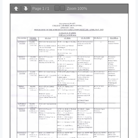
Page
1
/
1
Zoom
100%