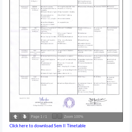
Page
1
/
1
Zoom
100%
Click here to download Sem II Timetable