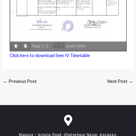
Page
1
/
1
Zoom
100%
Click here to download Sem IV Timetable
←
Previous Post
Next Post
→
Mapusa – Anjuna Road, Ghateshwar Nagar, Assagao,