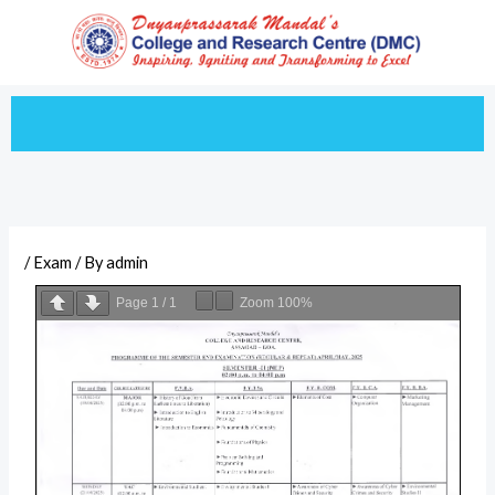
Skip
to
content
/
Exam
/ By
admin
Page
1
/
1
Zoom
100%