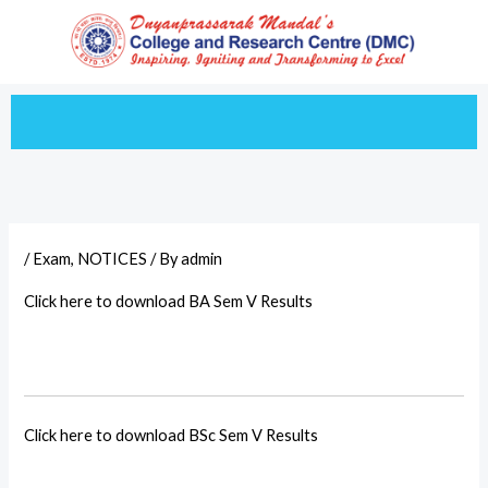
Skip
to
content
/
Exam
,
NOTICES
/ By
admin
Click here to download BA Sem V Results
Click here to download BSc Sem V Results