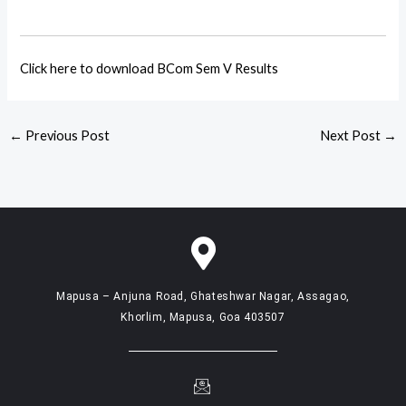
Click here to download BCom Sem V Results
←
Previous Post
Next Post
→
Mapusa – Anjuna Road, Ghateshwar Nagar, Assagao,
Khorlim, Mapusa, Goa 403507