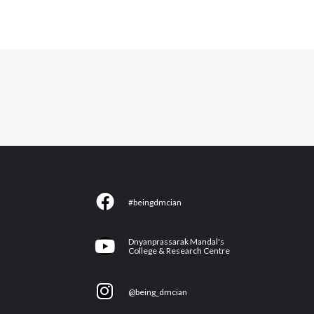
F
#beingdmcian
a
c
Y
Dnyanprassarak Mandal's
e
College & Research Centre
o
b
u
I
o
@being_dmcian
t
n
o