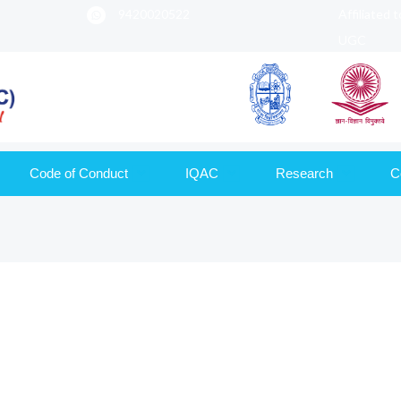
9420020522
Affiliated 
UGC
Code of Conduct
IQAC
Research
C