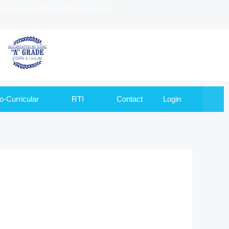
to Goa University and Recognized by
o-Curricular
RTI
Contact
Login