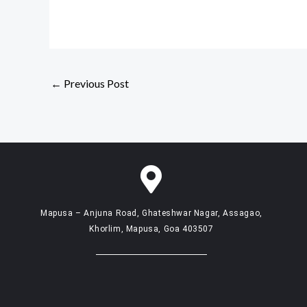
←
Previous Post
Mapusa – Anjuna Road, Ghateshwar Nagar, Assagao,
Khorlim, Mapusa, Goa 403507