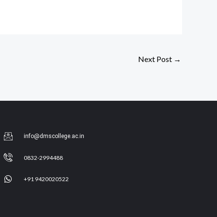
Next Post
→
info@dmscollege.ac.in
0832-2994488
+91 9420020522