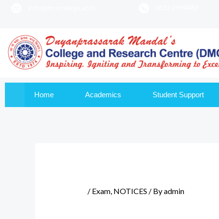
info@dmscollege.ac.in
0832 2994488
to
content
Home
Academics
Student Support
/
Exam
,
NOTICES
/ By
admin