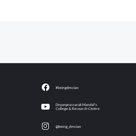
F
#beingdmcian
a
c
Y
Dnyanprassarak Mandal's
e
College & Research Centre
o
b
u
I
o
@being_dmcian
t
n
o