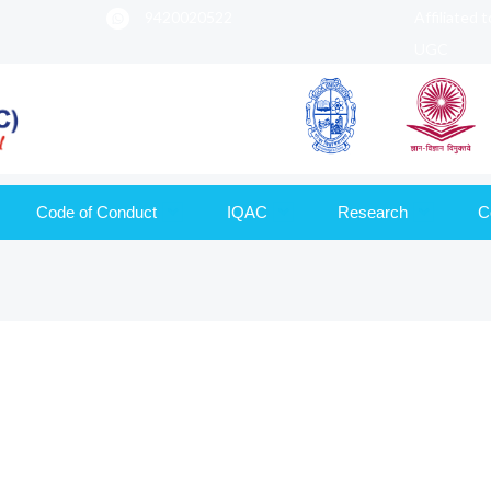
9420020522
Affiliated 
UGC
Code of Conduct
IQAC
Research
C