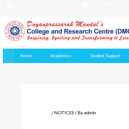
info@dmscollege.ac.in
0832 2994488
to
content
Home
Academics
Student Support
/
NOTICES
/ By
admin