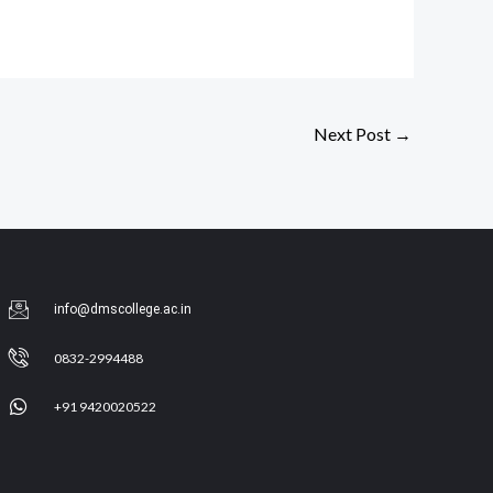
Next Post
→
info@dmscollege.ac.in
0832-2994488
+91 9420020522