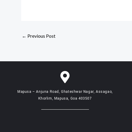
←
Previous Post
Mapusa – Anjuna Road, Ghateshwar Nagar, Assagao,
Khorlim, Mapusa, Goa 403507