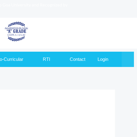
to Goa University and Recognized by
o-Curricular
RTI
Contact
Login