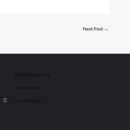
Next Post
→
info@dmscollege.ac.in
0832-2994488
+91 9420020522