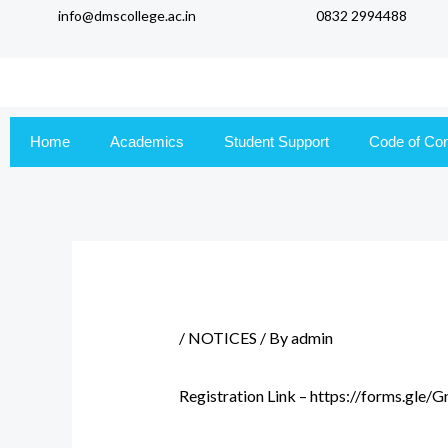
info@dmscollege.ac.in
0832 2994488
to
content
Home
Academics
Student Support
Code of Co
/
NOTICES
/ By
admin
Registration Link – https://forms.gl