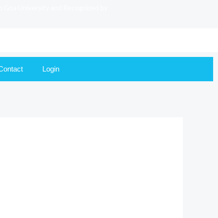
to Goa University and Recognized by
Contact
Login