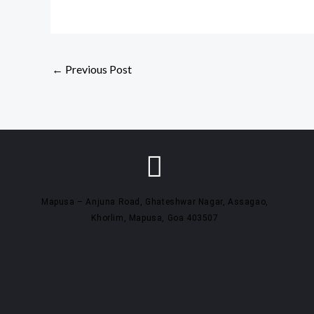
←
Previous Post
Mapusa – Anjuna Road, Ghateshwar Nagar, Assagao,
Khorlim, Mapusa, Goa 403507