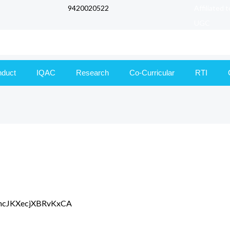
9420020522
Affiliated 
UGC
nduct
IQAC
Research
Co-Curricular
RTI
e/GncJKXecjXBRvKxCA