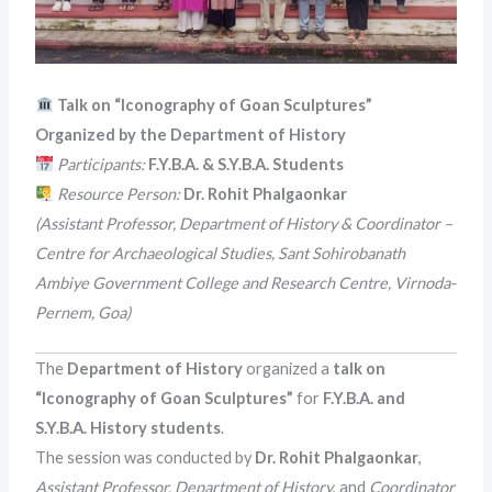
Talk on “Iconography of Goan Sculptures”
Organized by the Department of History
Participants:
F.Y.B.A. & S.Y.B.A. Students
Resource Person:
Dr. Rohit Phalgaonkar
(Assistant Professor, Department of History & Coordinator –
Centre for Archaeological Studies, Sant Sohirobanath
Ambiye Government College and Research Centre, Virnoda-
Pernem, Goa)
The
Department of History
organized a
talk on
“Iconography of Goan Sculptures”
for
F.Y.B.A. and
S.Y.B.A. History students
.
The session was conducted by
Dr. Rohit Phalgaonkar
,
Assistant Professor, Department of History
, and
Coordinator