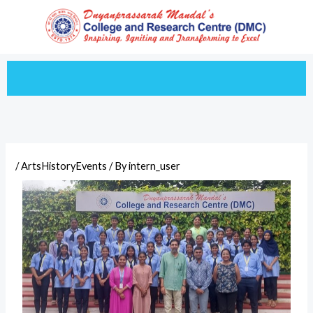
Skip
to
content
/
ArtsHistoryEvents
/ By
intern_user