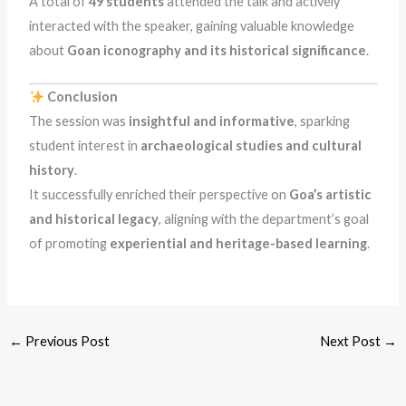
A total of
49 students
attended the talk and actively
interacted with the speaker, gaining valuable knowledge
about
Goan iconography and its historical significance
.
Conclusion
The session was
insightful and informative
, sparking
student interest in
archaeological studies and cultural
history
.
It successfully enriched their perspective on
Goa’s artistic
and historical legacy
, aligning with the department’s goal
of promoting
experiential and heritage-based learning
.
←
Previous Post
Next Post
→