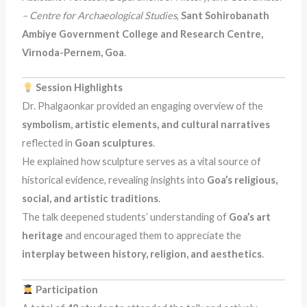
– Centre for Archaeological Studies
,
Sant Sohirobanath
Ambiye Government College and Research Centre,
Virnoda-Pernem, Goa
.
Session Highlights
Dr. Phalgaonkar provided an engaging overview of the
symbolism, artistic elements, and cultural narratives
reflected in
Goan sculptures
.
He explained how sculpture serves as a vital source of
historical evidence, revealing insights into
Goa’s religious,
social, and artistic traditions
.
The talk deepened students’ understanding of
Goa’s art
heritage
and encouraged them to appreciate the
interplay between history, religion, and aesthetics
.
Participation