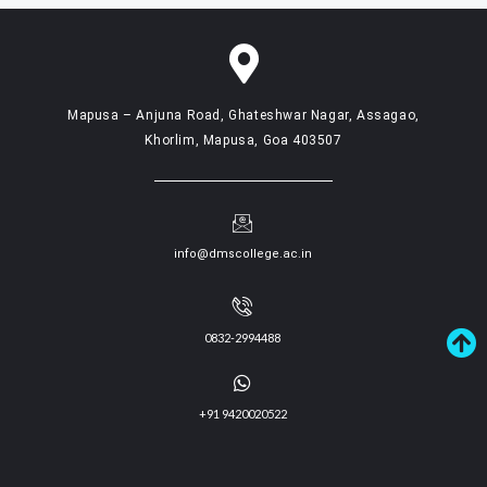
Mapusa – Anjuna Road, Ghateshwar Nagar, Assagao,
Khorlim, Mapusa, Goa 403507
info@dmscollege.ac.in
0832-2994488
+91 9420020522