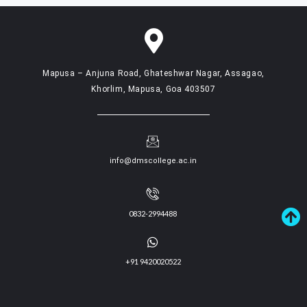
Mapusa – Anjuna Road, Ghateshwar Nagar, Assagao,
Khorlim, Mapusa, Goa 403507
info@dmscollege.ac.in
0832-2994488
+91 9420020522