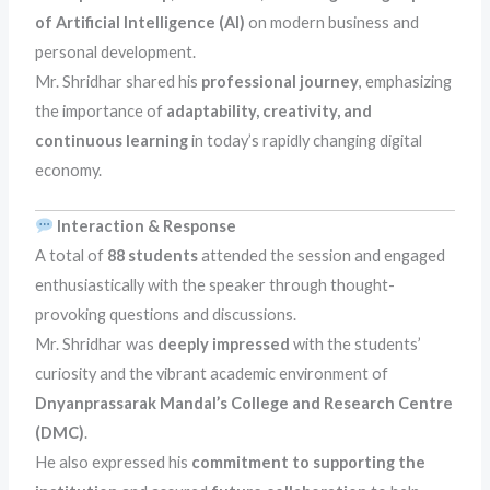
of Artificial Intelligence (AI)
on modern business and
personal development.
Mr. Shridhar shared his
professional journey
, emphasizing
the importance of
adaptability, creativity, and
continuous learning
in today’s rapidly changing digital
economy.
Interaction & Response
A total of
88 students
attended the session and engaged
enthusiastically with the speaker through thought-
provoking questions and discussions.
Mr. Shridhar was
deeply impressed
with the students’
curiosity and the vibrant academic environment of
Dnyanprassarak Mandal’s College and Research Centre
(DMC)
.
He also expressed his
commitment to supporting the