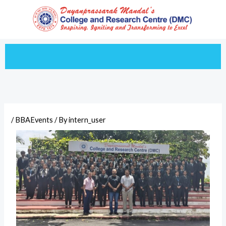
Skip
to
content
/
BBAEvents
/ By
intern_user