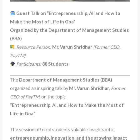
Guest Talk on “Entrepreneurship, AI, and How to
Make the Most of Life in Goa”
Organized by the Department of Management Studies
(BBA)
Resource Person:
Mr. Varun Shridhar
(Former CEO,
PayTM)
Participants:
88 Students
The
Department of Management Studies (BBA)
organized an inspiring talk by
Mr. Varun Shridhar
,
Former
CEO of PayTM
, on the topic
“Entrepreneurship, AI, and How to Make the Most of
Life in Goa.”
The session offered students valuable insights into
entrepreneurship, innovation, and the growing impact