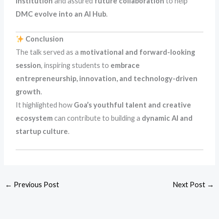
institution
and assured
future collaboration
to help
DMC evolve into an AI Hub
.
Conclusion
The talk served as a
motivational and forward-looking
session
, inspiring students to
embrace
entrepreneurship, innovation, and technology-driven
growth
.
It highlighted how
Goa’s youthful talent and creative
ecosystem
can contribute to building a
dynamic AI and
startup culture
.
←
Previous Post
Next Post
→