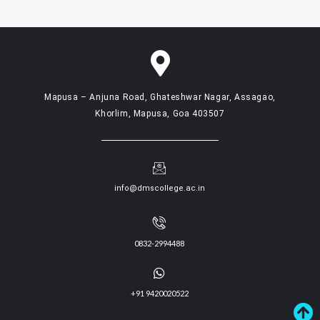
Mapusa – Anjuna Road, Ghateshwar Nagar, Assagao,
Khorlim, Mapusa, Goa 403507
info@dmscollege.ac.in
0832-2994488
+91 9420020522