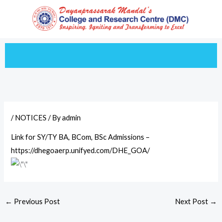
Skip
to
content
/
NOTICES
/ By
admin
Link for SY/TY BA, BCom, BSc Admissions –
https://dhegoaerp.unifyed.com/DHE_GOA/
←
Previous Post
Next Post
→