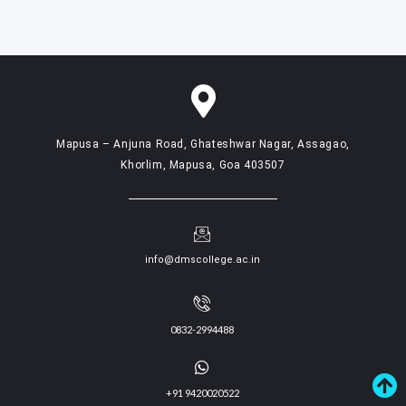
Mapusa – Anjuna Road, Ghateshwar Nagar, Assagao,
Khorlim, Mapusa, Goa 403507
info@dmscollege.ac.in
0832-2994488
+91 9420020522