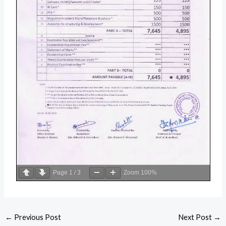
Page
1
/
3
Zoom
100%
←
Previous Post
Next Post
→