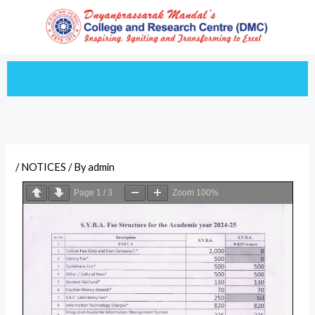
Skip
to
content
/
NOTICES
/ By
admin
Page
1
/
3
Zoom
100%