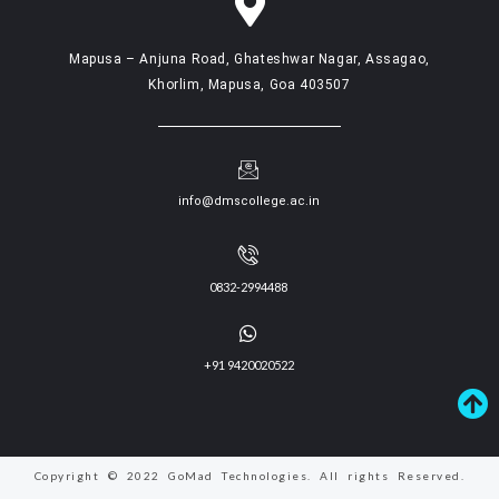
Mapusa – Anjuna Road, Ghateshwar Nagar, Assagao,
Khorlim, Mapusa, Goa 403507
info@dmscollege.ac.in
0832-2994488
+91 9420020522
Copyright © 2022 GoMad Technologies. All rights Reserved.