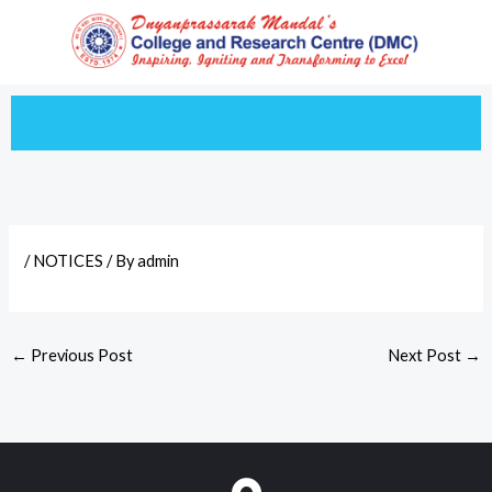
Skip
to
content
/
NOTICES
/ By
admin
←
Previous Post
Next Post
→