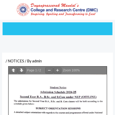
Skip
to
content
/
NOTICES
/ By
admin
Page
1
/
2
Zoom
100%