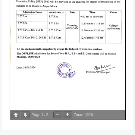
Page
1
/
2
Zoom
100%