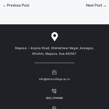
←
Previous Post
Next Post
→
Mapusa – Anjuna Road, Ghateshwar Nagar, Assagao,
Khorlim, Mapusa, Goa 403507
info@dmscollege.ac.in
0832-2994488