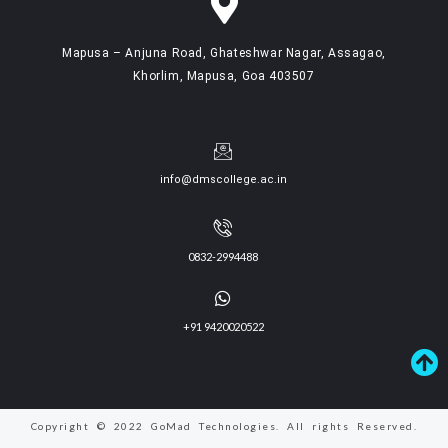
Mapusa – Anjuna Road, Ghateshwar Nagar, Assagao,
Khorlim, Mapusa, Goa 403507
info@dmscollege.ac.in
0832-2994488
+91 9420020522
Copyright © 2022 GoMad Technologies. All rights Reserved.