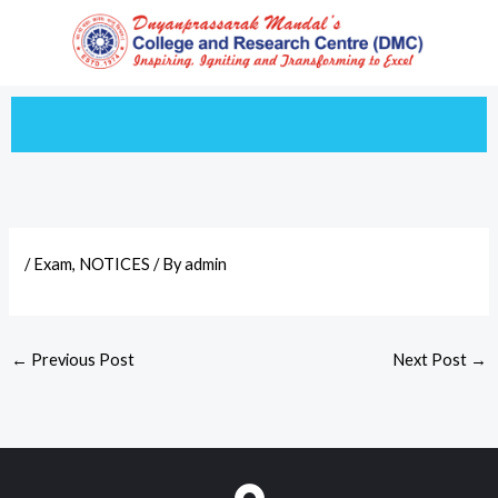
Skip
to
content
/
Exam
,
NOTICES
/ By
admin
←
Previous Post
Next Post
→